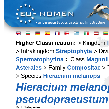
Higher Classification:
> Kingdom
> Infrakingdom
Streptophyta
> Div
Spermatophytina
> Class
Magnoli
Asterales
> Family
Compositae
> 
> Species
Hieracium melanops
Hieracium melano
pseudopraeustum
Rank:
Subspecies