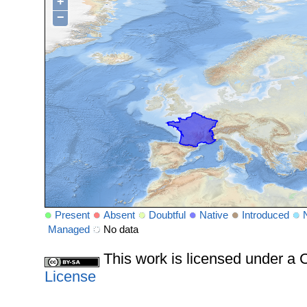
+
−
Present
Absent
Doubtful
Native
Introduced
Managed
No data
This work is licensed under 
License