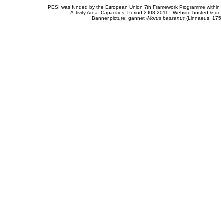
PESI was funded by the European Union 7th Framework Programme within t
Activity Area: Capacities. Period 2008-2011 - Website hosted & 
Banner picture: gannet (
Morus bassanus
(Linnaeus, 175