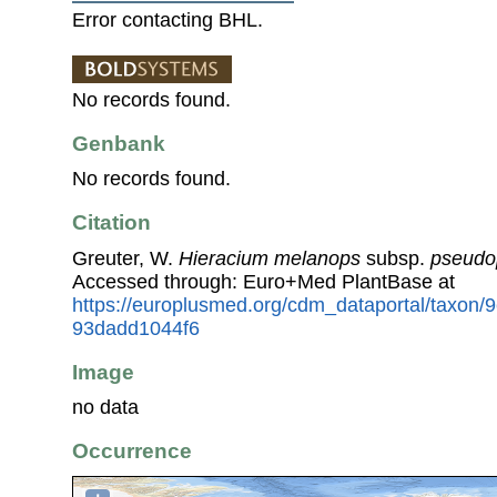
Error contacting BHL.
No records found.
Genbank
No records found.
Citation
Greuter, W.
Hieracium melanops
subsp.
pseudo
Accessed through: Euro+Med PlantBase at
https://europlusmed.org/cdm_dataportal/taxon/
93dadd1044f6
Image
no data
Occurrence