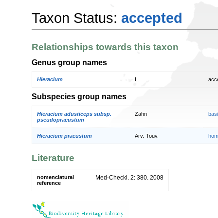
Taxon Status:
accepted
Relationships towards this taxon
Genus group names
Hieracium
L.
acc
Subspecies group names
Hieracium adusticeps subsp.
Zahn
bas
pseudopraeustum
Hieracium praeustum
Arv.-Touv.
hom
Literature
nomenclatural
Med-Checkl. 2: 380. 2008
reference