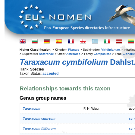
Higher Classification:
> Kingdom
Plantae
> Subkingdom
Viridiplantae
> Infraki
> Superorder
Asteranae
> Order
Asterales
> Family
Compositae
> Tribe
Cichori
Taraxacum cymbifolium
Dahlst
Rank:
Species
Taxon Status:
accepted
Relationships towards this taxon
Genus group names
Taraxacum
F. H. Wigg.
acc
Taraxacum cupreum
syn
Taraxacum filiflorum
syn