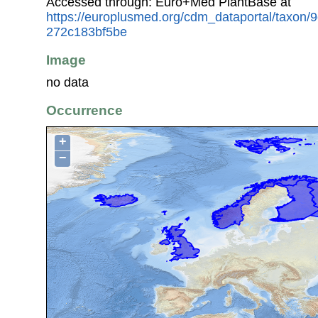
Accessed through: Euro+Med PlantBase at
https://europlusmed.org/cdm_dataportal/taxon
272c183bf5be
Image
no data
Occurrence
+
−