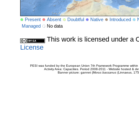
Present
Absent
Doubtful
Native
Introduced
Managed
No data
This work is licensed under 
License
PESI was funded by the European Union 7th Framework Programme within t
Activity Area: Capacities. Period 2008-2011 - Website hosted & 
Banner picture: gannet (
Morus bassanus
(Linnaeus, 175