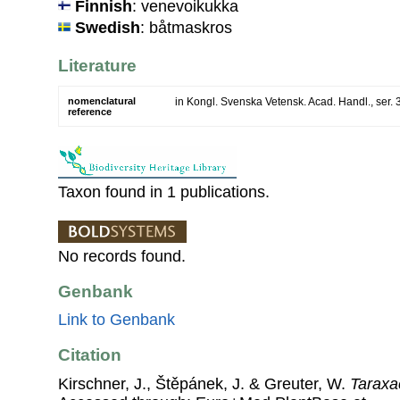
Finnish
: venevoikukka
Swedish
: båtmaskros
Literature
nomenclatural
in Kongl. Svenska Vetensk. Acad. Handl., ser. 3
reference
Taxon found in 1 publications.
No records found.
Genbank
Link to Genbank
Citation
Kirschner, J., Štěpánek, J. & Greuter, W.
Taraxa