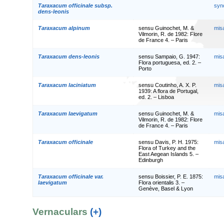
Taraxacum officinale subsp.
syn
dens-leonis
Taraxacum alpinum
sensu Guinochet, M. &
mis
Vilmorin, R. de 1982: Flore
de France 4. – Paris
Taraxacum dens-leonis
sensu Sampaio, G. 1947:
mis
Flora portuguesa, ed. 2. –
Porto
Taraxacum laciniatum
sensu Coutinho, A. X. P.
mis
1939: A flora de Portugal,
ed. 2. – Lisboa
Taraxacum laevigatum
sensu Guinochet, M. &
mis
Vilmorin, R. de 1982: Flore
de France 4. – Paris
Taraxacum officinale
sensu Davis, P. H. 1975:
mis
Flora of Turkey and the
East Aegean Islands 5. –
Edinburgh
Taraxacum officinale var.
sensu Boissier, P. E. 1875:
mis
laevigatum
Flora orientalis 3. –
Genève, Basel & Lyon
Vernaculars
(+)