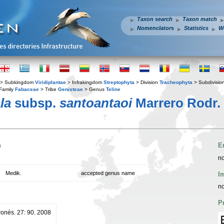
Taxon search
Taxon match
Nomenclators
Statistics
W
> Subkingdom
Viridiplantae
> Infrakingdom
Streptophyta
> Division
Tracheophyta
> Subdivisio
Family
Fabaceae
> Tribe
Genisteae
> Genus
Teline
la
subsp.
santoantaoi
Marrero Rodr.
n
E
no
Medik.
accepted genus name
I
no
P
ronés. 27: 90. 2008