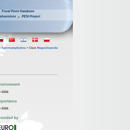
Focal Point Database
ebservices
PESI Project
n
Spermatophytina
> Class
Magnoliopsida
nvironment
 data
mportance
 data
rovided by