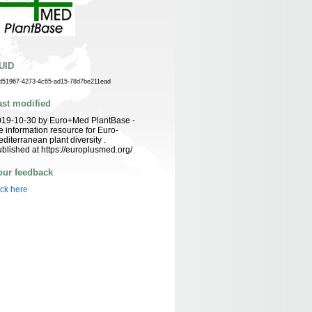
UID
d51967-4273-4c65-ad15-78d7be211ead
ast modified
019-10-30 by Euro+Med PlantBase -
e information resource for Euro-
diterranean plant diversity .
blished at https://europlusmed.org/
our feedback
ick here