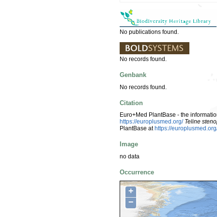
No publications found.
No records found.
Genbank
No records found.
Citation
Euro+Med PlantBase - the information
https://europlusmed.org/
Teline steno
PlantBase at
https://europlusmed.o
Image
no data
Occurrence
+
−