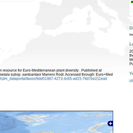
G
9d
L
2
th
Me
Pu
 resource for Euro-Mediterranean plant diversity . Published at
Y
petala
subsp.
santoantaoi
Marrero Rodr. Accessed through: Euro+Med
rg/cdm_dataportal/taxon/9dd51967-4273-4c65-ad15-78d7be211ead
cl