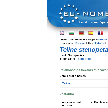
Higher Classification:
> Kingdom
Plantae
> Superorder
Rosanae
> Order
Fabales
> 
Teline stenopeta
Rank:
Subspecies
Taxon Status:
accepted
Relationships towards this taxo
Genus group names
Teline
Literature
nomenclatural
in Bot. Maca
reference