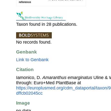
reference
Taxon found in 28 publications.
No records found.
Genbank
Link to Genbank
Citation
Iamonico, D.
Amaranthus emarginatus
Uline & 
through: Euro+Med PlantBase at
https://europlusmed.org/cdm_dataportal/taxon/
dffcb02045cc
Image
no data