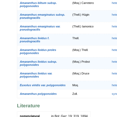
Amaranthus blitum subsp.
(Moq.) Carretero
het
polygonoides
Amaranthus emarginatus subsp.
(Thell.) Hügin
het
pseudogracilis
Amaranthus emarginatus var.
(Thell.) Iamonico
het
pseudogracilis
Amaranthus lividus f.
Thell.
het
pseudogracilis
Amaranthus lividus proles
(Moq.) Thell.
het
polygonoides
Amaranthus lividus subsp.
(Moq.) Probst
het
polygonoides
Amaranthus lividus var.
(Moq.) Druce
het
polygonoides
Euxolus viridis var. polygonoides
Moq.
het
Amaranthus polygonoides
Zoll.
syn
Literature
nomenclatural
in Bot. Gaz. 19: 319. 1894