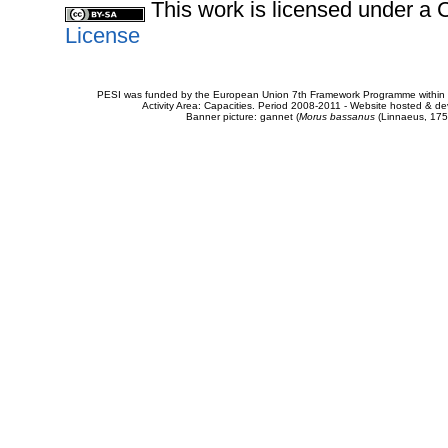
This work is licensed under 
License
PESI was funded by the European Union 7th Framework Programme within t
Activity Area: Capacities. Period 2008-2011 - Website hosted & 
Banner picture: gannet (
Morus bassanus
(Linnaeus, 175