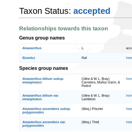
Taxon Status:
accepted
Relationships towards this taxon
Genus group names
Amaranthus
L.
acc
Euxolus
Raf.
het
Species group names
Amaranthus blitum subsp.
(Uline & W. L. Bray)
hom
emarginatus
Carretero, Muñoz Garm. &
Pedrol
Amaranthus blitum var.
(Uline & W. L. Bray)
hom
emarginatus
Lambinon
Amaranthus ascendens subsp.
(Moq.) Priszter
het
polygonoides
Amaranthus ascendens var.
(Moq.) Thell.
het
polygonoides