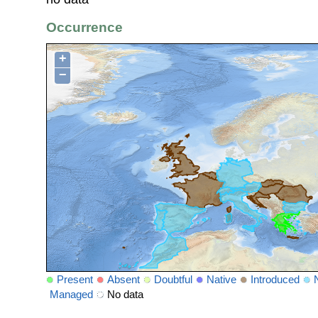
Occurrence
+
−
Present
Absent
Doubtful
Native
Introduced
Managed
No data