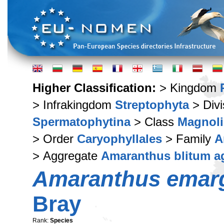
Higher Classification:
> Kingdom
> Infrakingdom
Streptophyta
> Div
Spermatophytina
> Class
Magnoli
> Order
Caryophyllales
> Family
A
> Aggregate
Amaranthus blitum a
Amaranthus emar
Bray
Rank:
Species