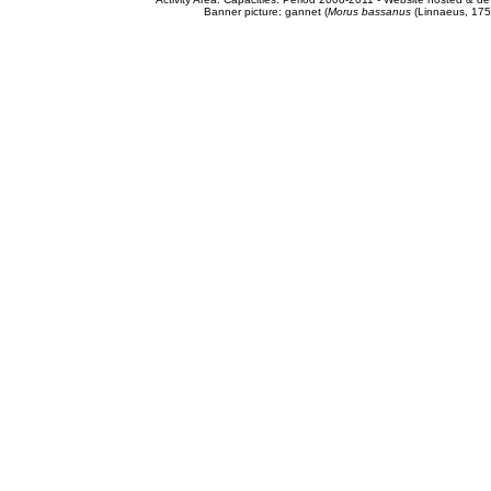
Banner picture: gannet (
Morus bassanus
(Linnaeus, 175