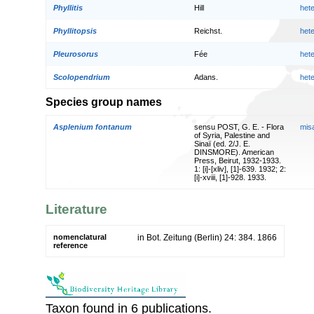
Phyllitis
Hill
het
Phyllitopsis
Reichst.
het
Pleurosorus
Fée
het
Scolopendrium
Adans.
het
Species group names
Asplenium fontanum
sensu POST, G. E. - Flora
mis
of Syria, Palestine and
Sinaï (ed. 2/J. E.
DINSMORE). American
Press, Beirut, 1932-1933.
1: [i]-[xliv], [1]-639. 1932; 2:
[i]-xviii, [1]-928. 1933.
Literature
nomenclatural
in Bot. Zeitung (Berlin) 24: 384. 1866
reference
Taxon found in 6 publications.