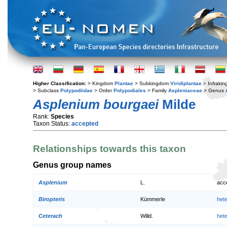
Higher Classification:
> Kingdom
Plantae
> Subkingdom
Viridiplantae
> Infraki
> Subclass
Polypodiidae
> Order
Polypodiales
> Family
Aspleniaceae
> Genus
Asplenium bourgaei
Milde
Rank:
Species
Taxon Status:
accepted
Relationships towards this taxon
Genus group names
Asplenium
L.
acc
Biropteris
Kümmerle
het
Ceterach
Willd.
het