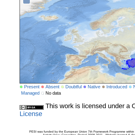
Present
Absent
Doubtful
Native
Introduced
Managed
No data
This work is licensed under 
License
PESI was funded by the European Union 7th Framework Programme within t
Activity Area: Capacities. Period 2008-2011 - Website hosted & 