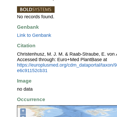
No records found.
Genbank
Link to Genbank
Citation
Christenhusz, M. J. M. & Raab-Straube, E. von
Accessed through: Euro+Med PlantBase at
https://europlusmed.org/cdm_dataportal/taxon
e6c91152cb31
Image
no data
Occurrence
+
−