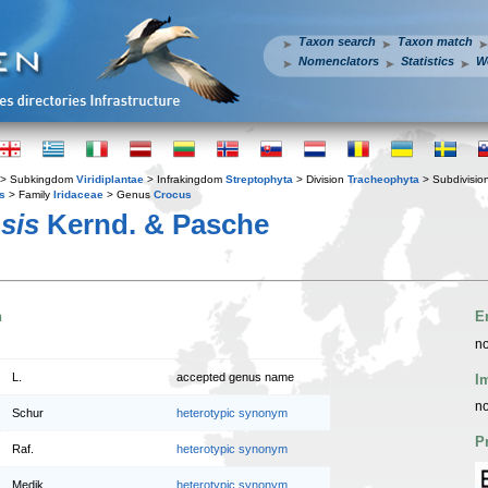
Taxon search
Taxon match
Nomenclators
Statistics
W
> Subkingdom
Viridiplantae
> Infrakingdom
Streptophyta
> Division
Tracheophyta
> Subdivisio
s
> Family
Iridaceae
> Genus
Crocus
sis
Kernd. & Pasche
n
E
no
L.
accepted genus name
I
no
Schur
heterotypic synonym
P
Raf.
heterotypic synonym
Medik.
heterotypic synonym