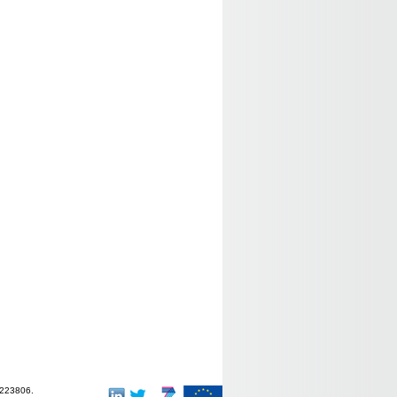
-223806.