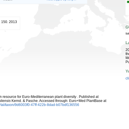
: 150. 2013
G
9d
L
2
th
Me
Pu
Y
cl
 resource for Euro-Mediterranean plant diversity . Published at
liensis
Kernd. & Pasche. Accessed through: Euro+Med PlantBase at
rtal/taxon/9d6003f0-47ff-422b-8dad-b07bdf136556