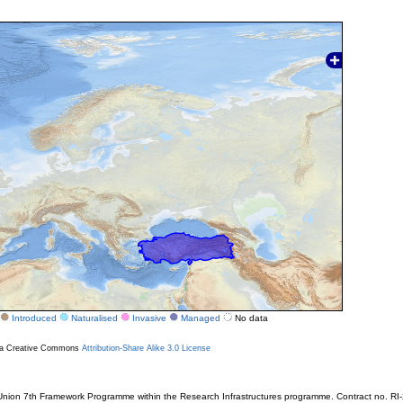
Introduced
Naturalised
Invasive
Managed
No data
r a Creative Commons
Attribution-Share Alike 3.0 License
ion 7th Framework Programme within the Research Infrastructures programme. Contract no. RI