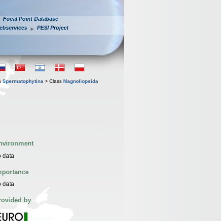
Focal Point Database
ebservices
PESI Project
n
Spermatophytina
> Class
Magnoliopsida
nvironment
 data
mportance
 data
rovided by