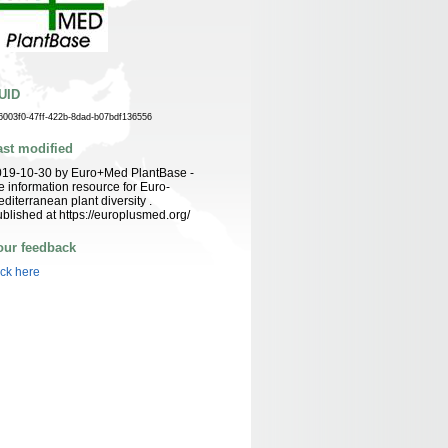
UID
6003f0-47ff-422b-8dad-b07bdf136556
ast modified
019-10-30 by Euro+Med PlantBase -
e information resource for Euro-
diterranean plant diversity .
blished at https://europlusmed.org/
our feedback
ick here