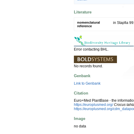
Literature
nomenclatural
in Stapfia 99
reference
Error contacting BHL.
No records found.
Genbank
Link to Genbank
Citation
Euro+Med PlantBase - the information
https://europlusmed.org/
Crocus tahta
https://europlusmed.org/cdm_datapo
Image
no data