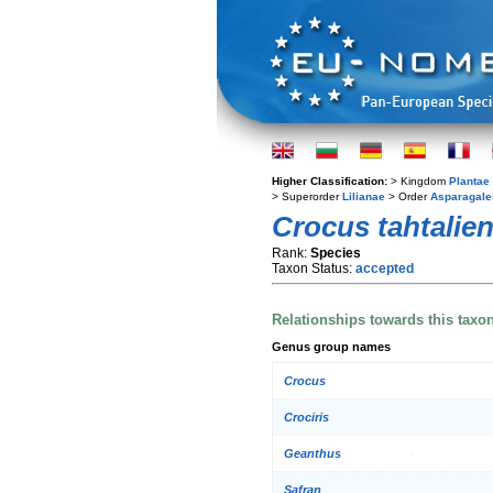
Higher Classification:
> Kingdom
Plantae
> Superorder
Lilianae
> Order
Asparagale
Crocus tahtalien
Rank:
Species
Taxon Status:
accepted
Relationships towards this taxo
Genus group names
Crocus
Crociris
Geanthus
Safran