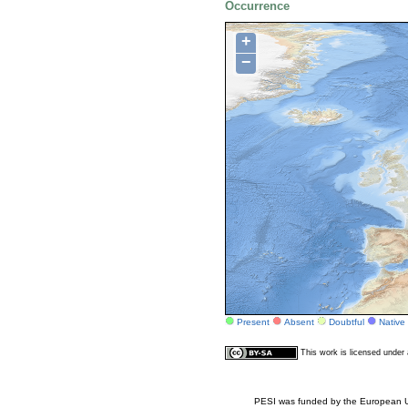
Occurrence
+
−
Present
Absent
Doubtful
Native
This work is licensed unde
PESI was funded by the European Un