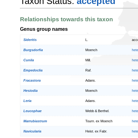
Taxon Status:
accepted
Relationships towards this taxon
Genus group names
Sideritis
L.
acc
Burgsdorfia
Moench
het
Cunila
Mill.
het
Empedoclia
Raf.
het
Fracastora
Adans.
het
Hesiodia
Moench
het
Leria
Adans.
het
Leucophae
Webb & Berthel.
het
Marrubiastrum
Tourn. ex Moench
het
Navicularia
Heist. ex Fabr.
het