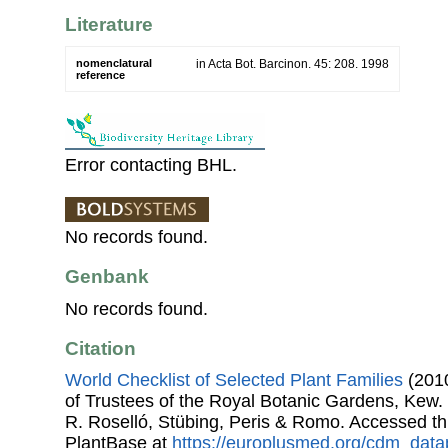
Literature
nomenclatural
in Acta Bot. Barcinon. 45: 208. 1998
reference
Error contacting BHL.
No records found.
Genbank
No records found.
Citation
World Checklist of Selected Plant Families
(2010
of Trustees of the Royal Botanic Gardens, Kew.
R. Roselló, Stübing, Peris & Romo. Accessed 
PlantBase at
https://europlusmed.org/cdm_data