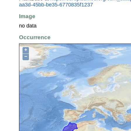
aa3d-45bb-be35-6770835f1237
Image
no data
Occurrence
+
−