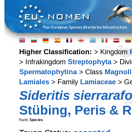
Higher Classification:
> Kingdom
> Infrakingdom
Streptophyta
> Div
Spermatophytina
> Class
Magnoli
Lamiales
> Family
Lamiaceae
> G
Sideritis sierraraf
Stübing, Peris &
Rank:
Species