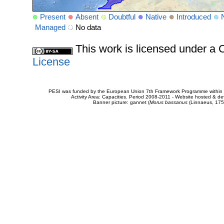
Present
Absent
Doubtful
Native
Introduced
Managed
No data
This work is licensed under 
License
PESI was funded by the European Union 7th Framework Programme within t
Activity Area: Capacities. Period 2008-2011 - Website hosted & 
Banner picture: gannet (
Morus bassanus
(Linnaeus, 175