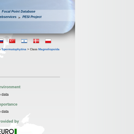
Focal Point Database
ebservices
PESI Project
n
Spermatophytina
> Class
Magnoliopsida
nvironment
 data
mportance
 data
rovided by