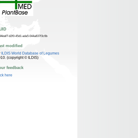
UID
94eaf7-d2f0-45d1-ada5-044a837f3c6b
ast modified
y
ILDIS World Database of Legumes
10. (copyright © ILDIS)
our feedback
ick here