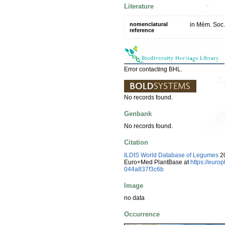
Literature
nomenclatural
in Mém. Soc.
reference
Error contacting BHL.
No records found.
Genbank
No records found.
Citation
ILDIS World Database of Legumes
20
Euro+Med PlantBase at
https://eur
044a837f3c6b
Image
no data
Occurrence