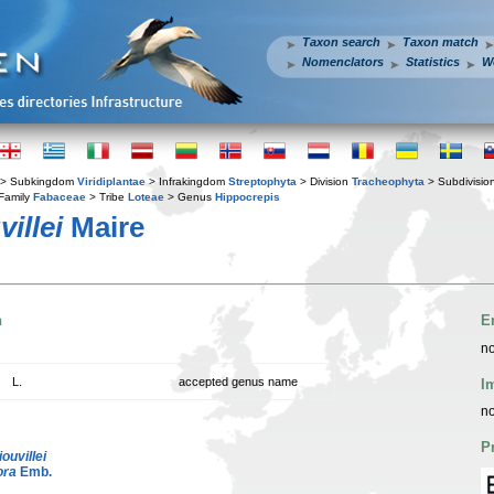
Taxon search
Taxon match
Nomenclators
Statistics
W
> Subkingdom
Viridiplantae
> Infrakingdom
Streptophyta
> Division
Tracheophyta
> Subdivisio
Family
Fabaceae
> Tribe
Loteae
> Genus
Hippocrepis
illei
Maire
n
E
no
L.
accepted genus name
I
no
P
liouvillei
ora
Emb.