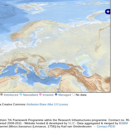
Introduced
Naturalised
Invasive
Managed
No data
r a Creative Commons
Attribution-Share Alike 3.0 License
ion 7th Framework Programme within the Research Infrastructures programme. Contract no. RI
. Period 2008-2011 - Website hosted & developed by
VLIZ
- Data aggregated & merged by
BGBM
annet (
Morus bassanus
(Linnaeus, 1758)) by Karl van Ginderdeuren -
Contact PESI