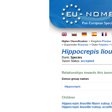
Higher Classification:
> Kingdom
Plantae
> Superorder
Rosanae
> Order
Fabales
> 
Hippocrepis liouv
Rank:
Species
Taxon Status:
accepted
Relationships towards this taxo
Genus group names
Hippocrepis
Children
Hippocrepis liouvillei
Maire subsp.
Hippocrepis liouvillei
subsp.
acutifl