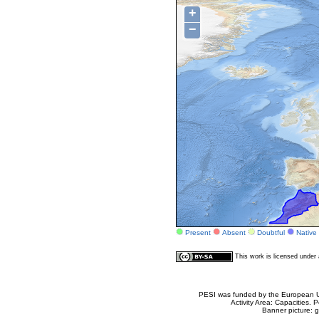
+
−
Present
Absent
Doubtful
Native
This work is licensed unde
PESI was funded by the European Un
Activity Area: Capacities
Banner picture: g