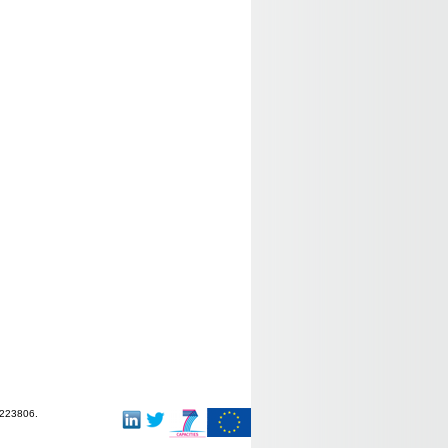
-223806.