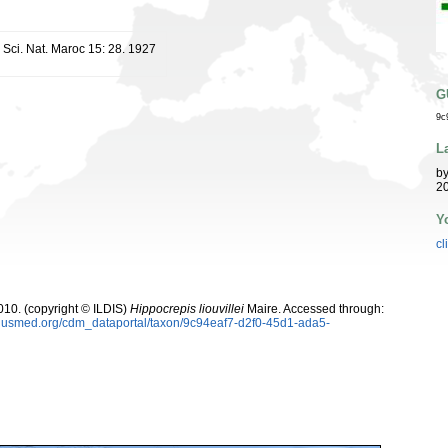
 Sci. Nat. Maroc 15: 28. 1927
G
9c
L
b
20
Y
cl
10. (copyright © ILDIS)
Hippocrepis liouvillei
Maire. Accessed through:
oplusmed.org/cdm_dataportal/taxon/9c94eaf7-d2f0-45d1-ada5-