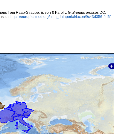
utions from Raab-Straube, E. von & Parolly, G.
Bromus grossus
DC.
ase at
https://europlusmed.org/cdm_dataportal/taxon/9c43d356-4d61-