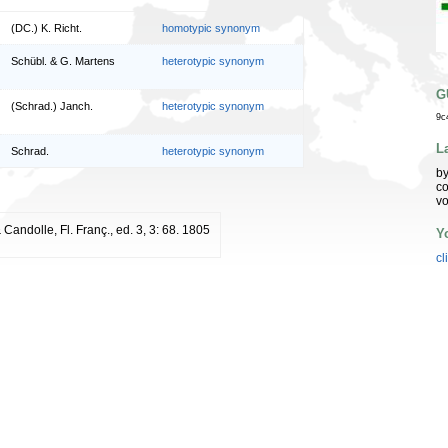
(DC.) K. Richt.
homotypic synonym
Schübl. & G. Martens
heterotypic synonym
G
(Schrad.) Janch.
heterotypic synonym
9c
L
Schrad.
heterotypic synonym
by
co
vo
Candolle, Fl. Franç., ed. 3, 3: 68. 1805
Y
cl