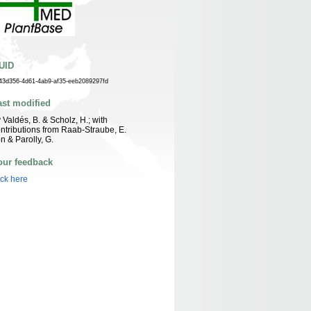
UID
43d356-4d61-4ab9-af35-eeb2089297fd
ast modified
 Valdés, B. & Scholz, H.; with
ntributions from Raab-Straube, E.
n & Parolly, G.
our feedback
ick here