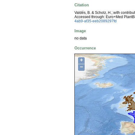
Citation
Valdés, B. & Scholz, H.; with contrib
Accessed through: Euro+Med PlantB
4ab9-af35-eeb2089297fd
Image
no data
Occurrence
+
−