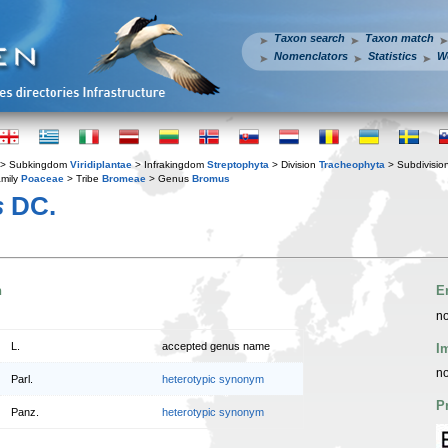
Taxon search
Taxon match
Nomenclators
Statistics
W
> Subkingdom
Viridiplantae
> Infrakingdom
Streptophyta
> Division
Tracheophyta
> Subdivisio
mily
Poaceae
> Tribe
Bromeae
> Genus
Bromus
s
DC.
n
E
no
L.
accepted genus name
I
no
Parl.
heterotypic synonym
P
Panz.
heterotypic synonym