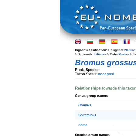
Higher Classification:
> Kingdom
Plantae
> Superorder
Lilianae
> Order
Poales
> Fa
Bromus grossu
Rank:
Species
Taxon Status:
accepted
Relationships towards this taxo
Genus group names
Bromus
Serrafalcus
Zerna
Species group names