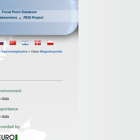
Focal Point Database
ebservices
PESI Project
n
Spermatophytina
> Class
Magnoliopsida
nvironment
 data
mportance
 data
rovided by