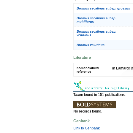
Bromus secalinus subsp. grossus
Bromus secalinus subsp.
multiflorus
Bromus secalinus subsp.
velutinus
Bromus velutinus
Literature
nomenclatural
in Lamarck & 
reference
Taxon found in 151 publications.
No records found.
Genbank
Link to Genbank