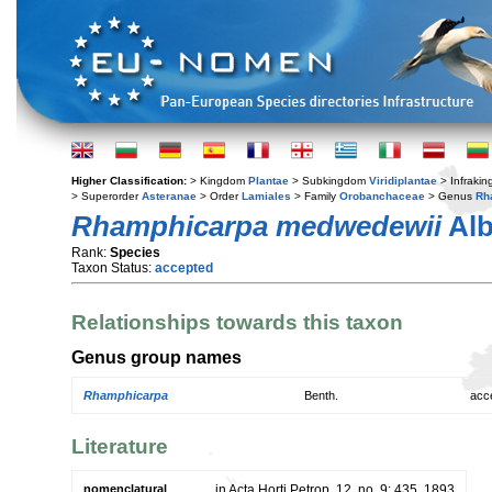
Higher Classification:
> Kingdom
Plantae
> Subkingdom
Viridiplantae
> Infraki
> Superorder
Asteranae
> Order
Lamiales
> Family
Orobanchaceae
> Genus
Rh
Rhamphicarpa medwedewii
Al
Rank:
Species
Taxon Status:
accepted
Relationships towards this taxon
Genus group names
Rhamphicarpa
Benth.
acc
Literature
nomenclatural
in Acta Horti Petrop. 12, no. 9: 435. 1893