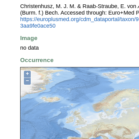
Christenhusz, M. J. M. & Raab-Straube, E. von
(Burm. f.) Bech. Accessed through: Euro+Med P
https://europlusmed.org/cdm_dataportal/taxon/
3aa9fe0ace50
Image
no data
Occurrence
+
−