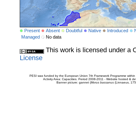
Present
Absent
Doubtful
Native
Introduced
Managed
No data
This work is licensed under 
License
PESI was funded by the European Union 7th Framework Programme within t
Activity Area: Capacities. Period 2008-2011 - Website hosted & 
Banner picture: gannet (
Morus bassanus
(Linnaeus, 175