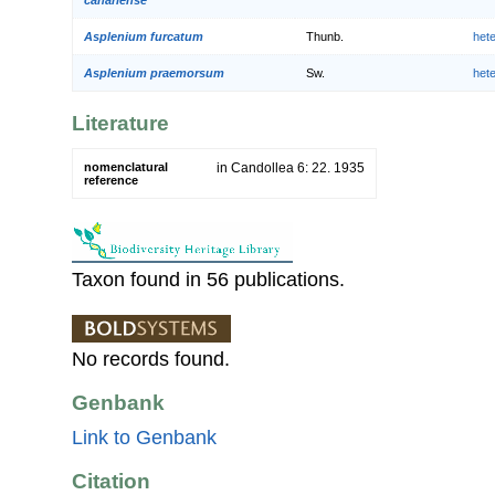
Asplenium furcatum
Thunb.
het
Asplenium praemorsum
Sw.
het
Literature
nomenclatural
in Candollea 6: 22. 1935
reference
Taxon found in 56 publications.
No records found.
Genbank
Link to Genbank
Citation