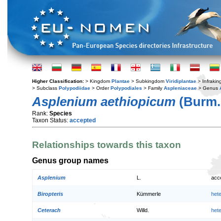
Higher Classification:
> Kingdom
Plantae
> Subkingdom
Viridiplantae
> Infraki
> Subclass
Polypodiidae
> Order
Polypodiales
> Family
Aspleniaceae
> Genus
Asplenium aethiopicum
(Burm. 
Rank:
Species
Taxon Status:
accepted
Relationships towards this taxon
Genus group names
Asplenium
L.
acc
Biropteris
Kümmerle
het
Ceterach
Willd.
het