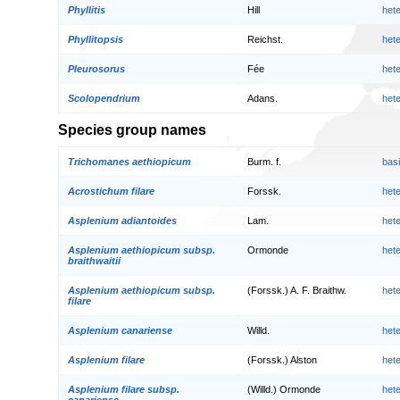
Phyllitis
Hill
het
Phyllitopsis
Reichst.
het
Pleurosorus
Fée
het
Scolopendrium
Adans.
het
Species group names
Trichomanes aethiopicum
Burm. f.
bas
Acrostichum filare
Forssk.
het
Asplenium adiantoides
Lam.
het
Asplenium aethiopicum subsp.
Ormonde
het
braithwaitii
Asplenium aethiopicum subsp.
(Forssk.) A. F. Braithw.
het
filare
Asplenium canariense
Willd.
het
Asplenium filare
(Forssk.) Alston
het
Asplenium filare subsp.
(Willd.) Ormonde
het
canariense