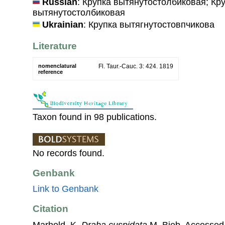
Russian
: Крупка вытянутостолбиковая; Кр
вытянутостолбиковая
Ukrainian
: Крупка вытягнутостовпчикова
Literature
nomenclatural
Fl. Taur.-Cauc. 3: 424. 1819
reference
Taxon found in 98 publications.
No records found.
Genbank
Link to Genbank
Citation
Marhold, K.
Draba cuspidata
M. Bieb. Accessed