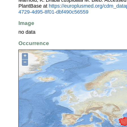
PlantBase at
https://europlusmed.org/cdm_data
4729-4d95-8f01-dbf490c56559
Image
no data
Occurrence
+
−