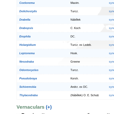
Coelonema
Maxim.
syn
Dolichostylis
Turcz.
syn
Drabella
Nábělek
syn
Drabopsis
C. Koch
syn
Erophila
DC.
syn
Holargidium
Turcz. ex Ledeb.
syn
Leptonema
Hook.
syn
Nesodraba
Greene
syn
Odontocyclus
Turcz.
syn
Pseudobraya
Korsh.
syn
Schivereckia
Andrz. ex DC.
syn
Thylacodraba
(Nábělek) O. E. Schulz
syn
Vernaculars
(+)