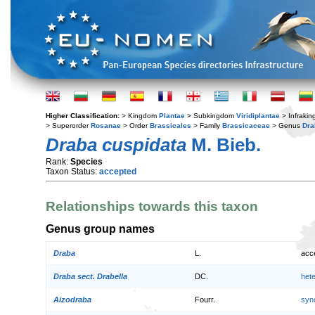
Higher Classification:
> Kingdom
Plantae
> Subkingdom
Viridiplantae
> Infraki
> Superorder
Rosanae
> Order
Brassicales
> Family
Brassicaceae
> Genus
Dra
Draba cuspidata
M. Bieb.
Rank:
Species
Taxon Status:
accepted
Relationships towards this taxon
Genus group names
Draba
L.
acc
Draba sect. Drabella
DC.
het
Aizodraba
Fourr.
syn