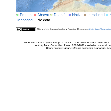
Present
Absent
Doubtful
Native
Introduced
Managed
No data
This work is licensed under a Creative Commons
Attribution-Share Alik
PESI was funded by the European Union 7th Framework Programme within t
Activity Area: Capacities. Period 2008-2011 - Website hosted & 
Banner picture: gannet (
Morus bassanus
(Linnaeus, 175