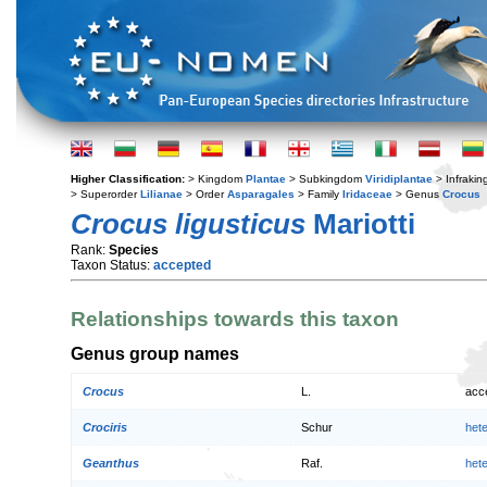
Higher Classification:
> Kingdom
Plantae
> Subkingdom
Viridiplantae
> Infraki
> Superorder
Lilianae
> Order
Asparagales
> Family
Iridaceae
> Genus
Crocus
Crocus ligusticus
Mariotti
Rank:
Species
Taxon Status:
accepted
Relationships towards this taxon
Genus group names
Crocus
L.
acc
Crociris
Schur
het
Geanthus
Raf.
het