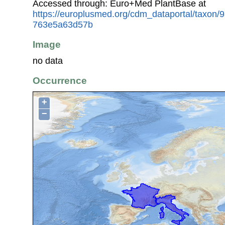
Accessed through: Euro+Med PlantBase at
https://europlusmed.org/cdm_dataportal/taxon
763e5a63d57b
Image
no data
Occurrence
+
−