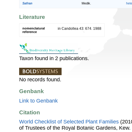
Safran
Medik.
het
Literature
nomenclatural
in Candollea 43: 674. 1988
reference
Taxon found in 2 publications.
No records found.
Genbank
Link to Genbank
Citation
World Checklist of Selected Plant Families
(2010
of Trustees of the Royal Botanic Gardens, Kew.