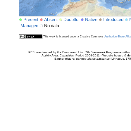
Present
Absent
Doubtful
Native
Introduced
Managed
No data
This work is licensed under a Creative Commons
Attribution-Share Alik
PESI was funded by the European Union 7th Framework Programme within t
Activity Area: Capacities. Period 2008-2011 - Website hosted & 
Banner picture: gannet (
Morus bassanus
(Linnaeus, 175