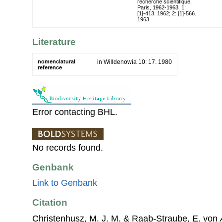
recherche scientifique,
Paris, 1962-1963. 1:
[1]-413. 1962; 2: [1]-566.
1963.
Literature
nomenclatural
in Willdenowia 10: 17. 1980
reference
Error contacting BHL.
No records found.
Genbank
Link to Genbank
Citation
Christenhusz, M. J. M. & Raab-Straube, E. von