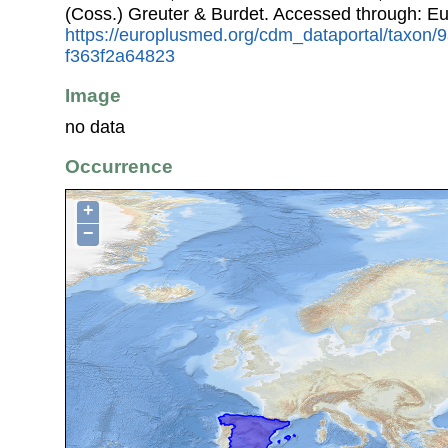
(Coss.) Greuter & Burdet. Accessed through: E
https://europlusmed.org/cdm_dataportal/taxon/
f363f2a64823
Image
no data
Occurrence
+
−