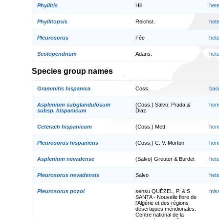
Phyllitis
Hill
het
Phyllitopsis
Reichst.
het
Pleurosorus
Fée
het
Scolopendrium
Adans.
het
Species group names
Grammitis hispanica
Coss.
bas
Asplenium subglandulosum
(Coss.) Salvo, Prada &
hom
subsp. hispanicum
Diaz
Ceterach hispanicum
(Coss.) Mett.
hom
Pleurosorus hispanicus
(Coss.) C. V. Morton
hom
Asplenium nevadense
(Salvo) Greuter & Burdet
het
Pleurosorus nevadensis
Salvo
het
Pleurosorus pozoi
sensu QUÉZEL, P. & S.
mis
SANTA - Nouvelle flore de
l'Algérie et des régions
désertiques méridionales.
Centre national de la