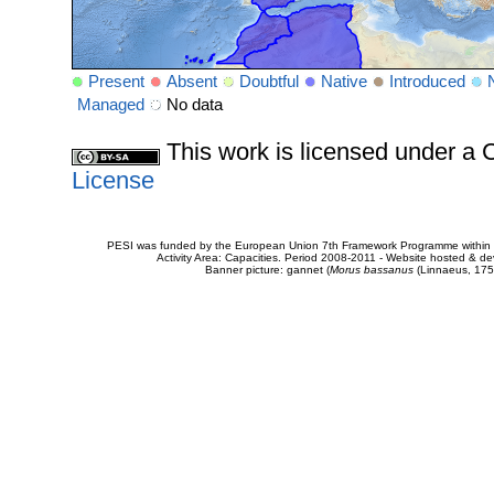
Present
Absent
Doubtful
Native
Introduced
Managed
No data
This work is licensed under 
License
PESI was funded by the European Union 7th Framework Programme within t
Activity Area: Capacities. Period 2008-2011 - Website hosted & 
Banner picture: gannet (
Morus bassanus
(Linnaeus, 175