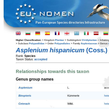
Higher Classification:
> Kingdom
Plantae
> Subkingdom
Viridiplantae
> Infraki
> Subclass
Polypodiidae
> Order
Polypodiales
> Family
Aspleniaceae
> Genus
Asplenium hispanicum
(Coss.)
Rank:
Species
Taxon Status:
accepted
Relationships towards this taxon
Genus group names
Asplenium
L.
acc
Biropteris
Kümmerle
het
Ceterach
Willd.
het