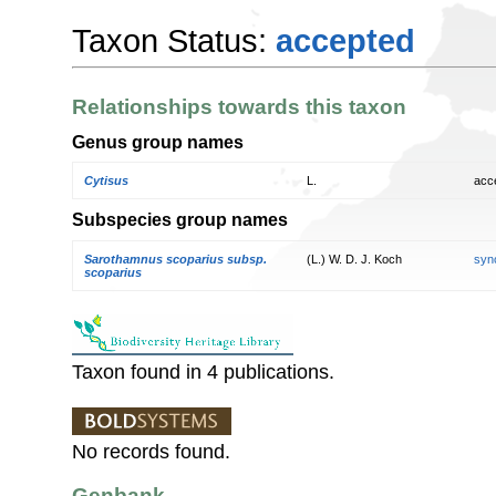
Taxon Status:
accepted
Relationships towards this taxon
Genus group names
Cytisus
L.
acc
Subspecies group names
Sarothamnus scoparius subsp.
(L.) W. D. J. Koch
syn
scoparius
Taxon found in 4 publications.
No records found.
Genbank