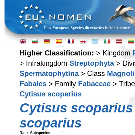
Higher Classification:
> Kingdom
> Infrakingdom
Streptophyta
> Div
Spermatophytina
> Class
Magnoli
Fabales
> Family
Fabaceae
> Trib
Cytisus scoparius
Cytisus scoparius
scoparius
Rank:
Subspecies