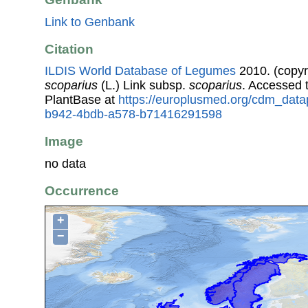
Link to Genbank
Citation
ILDIS World Database of Legumes
2010. (copyr
scoparius
(L.) Link subsp.
scoparius
. Accessed
PlantBase at
https://europlusmed.org/cdm_data
b942-4bdb-a578-b71416291598
Image
no data
Occurrence
+
−