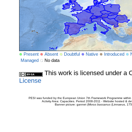
Present
Absent
Doubtful
Native
Introduced
Managed
No data
This work is licensed under 
License
PESI was funded by the European Union 7th Framework Programme within t
Activity Area: Capacities. Period 2008-2011 - Website hosted & 
Banner picture: gannet (
Morus bassanus
(Linnaeus, 175