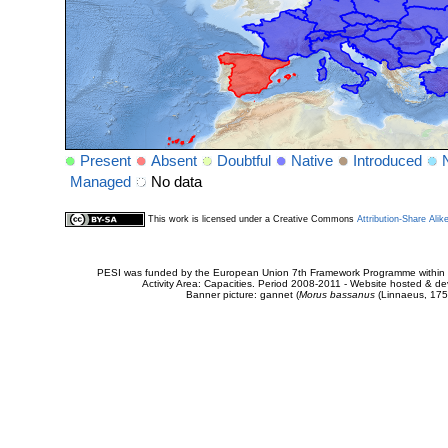
Present
Absent
Doubtful
Native
Introduced
Managed
No data
This work is licensed under a Creative Commons
Attribution-Share Alik
PESI was funded by the European Union 7th Framework Programme within t
Activity Area: Capacities. Period 2008-2011 - Website hosted & 
Banner picture: gannet (
Morus bassanus
(Linnaeus, 175