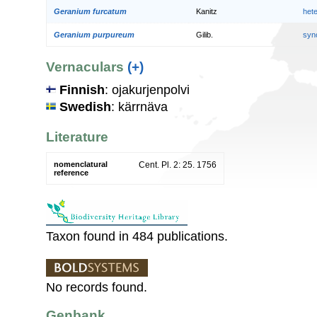
Geranium furcatum
Kanitz
het
Geranium purpureum
Gilib.
syn
Vernaculars
(+)
Finnish
: ojakurjenpolvi
Swedish
: kärrnäva
Literature
nomenclatural
Cent. Pl. 2: 25. 1756
reference
Taxon found in 484 publications.
No records found.
Genbank