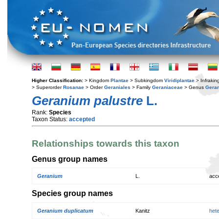
Higher Classification:
> Kingdom
Plantae
> Subkingdom
Viridiplantae
> Infraki
> Superorder
Rosanae
> Order
Geraniales
> Family
Geraniaceae
> Genus
Gera
Geranium palustre
L.
Rank:
Species
Taxon Status:
accepted
Relationships towards this taxon
Genus group names
Geranium
L.
acc
Species group names
Geranium duplicatum
Kanitz
het