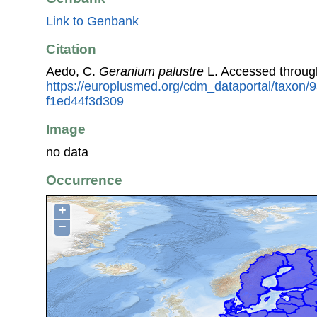
Link to Genbank
Citation
Aedo, C.
Geranium palustre
L. Accessed throug
https://europlusmed.org/cdm_dataportal/taxon/
f1ed44f3d309
Image
no data
Occurrence
+
−