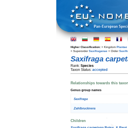
Higher Classification:
> Kingdom
Plantae
> Superorder
Saxifraganae
> Order
Saxifr
Saxifraga carpe
Rank:
Species
Taxon Status:
accepted
Relationships towards this taxo
Genus group names
Saxifraga
Zahlbrucknera
Children
Saxifraga carpetana
Boiss. & Reut