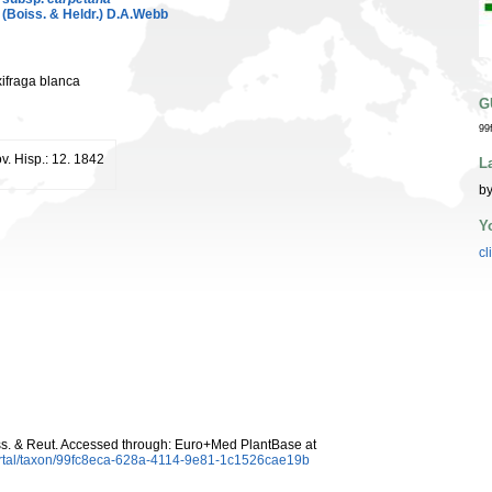
(Boiss. & Heldr.) D.A.Webb
xifraga blanca
G
99
v. Hisp.: 12. 1842
L
by
Y
cl
s. & Reut. Accessed through: Euro+Med PlantBase at
ortal/taxon/99fc8eca-628a-4114-9e81-1c1526cae19b