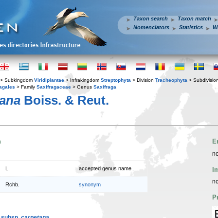
Taxon search
Taxon match
Nomenclators
Statistics
W
> Subkingdom
Viridiplantae
> Infrakingdom
Streptophyta
> Division
Tracheophyta
> Subdivisio
agales
> Family
Saxifragaceae
> Genus
Saxifraga
tana
Boiss. & Reut.
n
E
no
L.
accepted genus name
I
no
Rchb.
synonym
P
. subsp.
carpetana