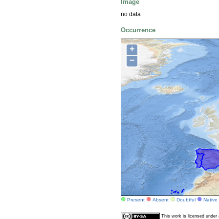
Image
no data
Occurrence
+
−
Present
Absent
Doubtful
Native
This work is licensed unde