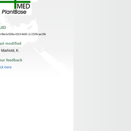
UID
fc8eca-628a-4114-9e81-1c1526cae19b
ast modified
 Marhold, K.
our feedback
ick here