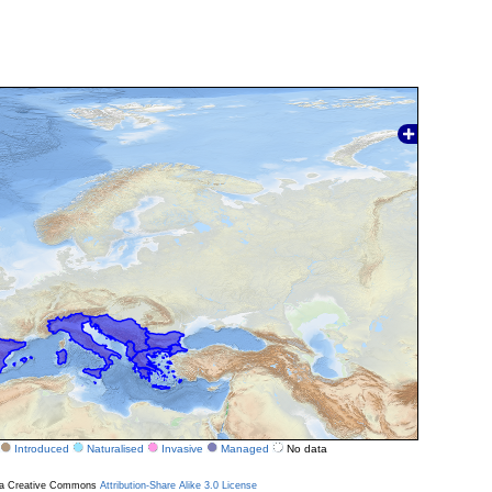
Introduced
Naturalised
Invasive
Managed
No data
r a Creative Commons
Attribution-Share Alike 3.0 License