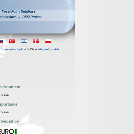
Focal Point Database
ebservices
PESI Project
n
Spermatophytina
> Class
Magnoliopsida
nvironment
 data
mportance
 data
rovided by