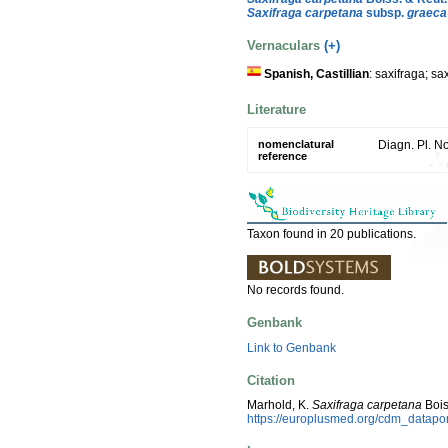
Saxifraga carpetana
subsp.
graeca
Vernaculars
(+)
Spanish, Castillian
: saxifraga; sa
Literature
nomenclatural
Diagn. Pl. No
reference
Taxon found in 20 publications.
No records found.
Genbank
Link to Genbank
Citation
Marhold, K.
Saxifraga carpetana
Bois
https://europlusmed.org/cdm_datap