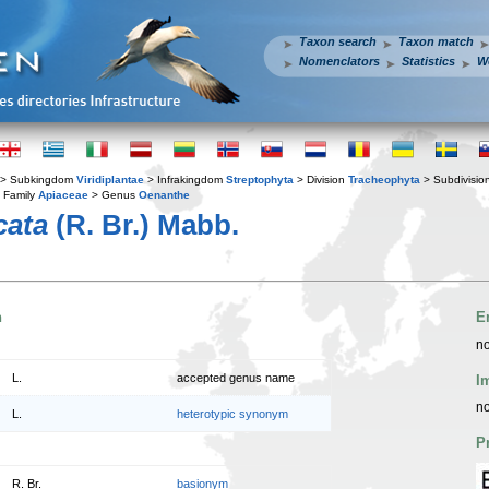
Taxon search
Taxon match
Nomenclators
Statistics
W
> Subkingdom
Viridiplantae
> Infrakingdom
Streptophyta
> Division
Tracheophyta
> Subdivisio
 Family
Apiaceae
> Genus
Oenanthe
cata
(R. Br.) Mabb.
n
E
no
L.
accepted genus name
I
no
L.
heterotypic synonym
P
R. Br.
basionym