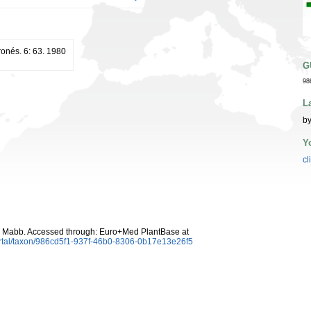
ronés. 6: 63. 1980
G
98
L
by
Y
cl
.) Mabb. Accessed through: Euro+Med PlantBase at
ortal/taxon/986cd5f1-937f-46b0-8306-0b17e13e26f5