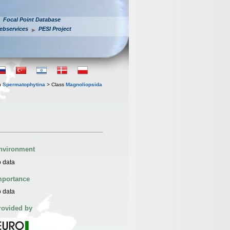
Focal Point Database
ebservices
PESI Project
n
Spermatophytina
> Class
Magnoliopsida
nvironment
 data
mportance
 data
rovided by