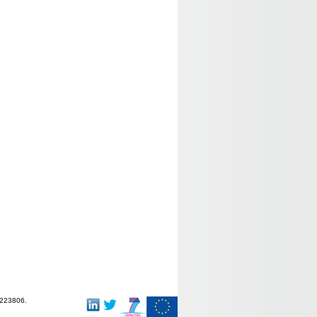
-223806.