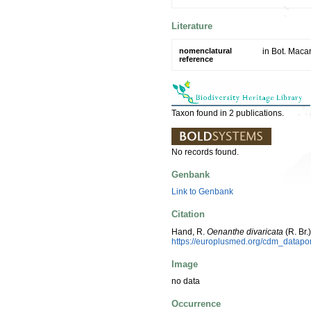
Literature
nomenclatural
in Bot. Maca
reference
Taxon found in 2 publications.
No records found.
Genbank
Link to Genbank
Citation
Hand, R.
Oenanthe divaricata
(R. Br
https://europlusmed.org/cdm_datap
Image
no data
Occurrence