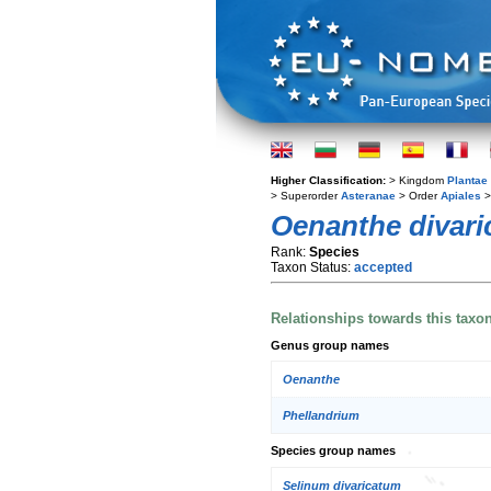
Higher Classification:
> Kingdom
Plantae
> Superorder
Asteranae
> Order
Apiales
>
Oenanthe divari
Rank:
Species
Taxon Status:
accepted
Relationships towards this taxo
Genus group names
Oenanthe
Phellandrium
Species group names
Selinum divaricatum