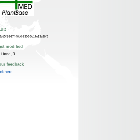
UID
6cd5f1-937f-46b0-8306-0b17e13e26f5
ast modified
 Hand, R.
our feedback
ick here