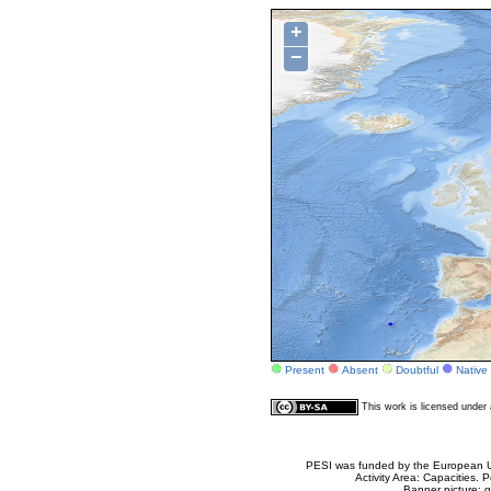
+
−
Present
Absent
Doubtful
Native
This work is licensed unde
PESI was funded by the European Un
Activity Area: Capacities
Banner picture: g