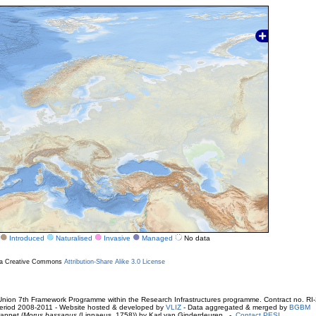
Introduced
Naturalised
Invasive
Managed
No data
r a Creative Commons
Attribution-Share Alike 3.0 License
ion 7th Framework Programme within the Research Infrastructures programme. Contract no. RI
. Period 2008-2011 - Website hosted & developed by
VLIZ
- Data aggregated & merged by
BGBM
annet (
Morus bassanus
(Linnaeus, 1758)) by Karl van Ginderdeuren -
Contact PESI