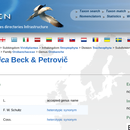
Taxon search
Taxon match
Nomenclators
Statistics
W
> Subkingdom
Viridiplantae
> Infrakingdom
Streptophyta
> Division
Tracheophyta
> Subdivisio
> Family
Orobanchaceae
> Genus
Orobanche
ica
Beck & Petrovič
n
E
no
L.
accepted genus name
I
no
F. W. Schultz
heterotypic synonym
P
Coss.
heterotypic synonym