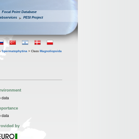
Focal Point Database
ebservices
PESI Project
n
Spermatophytina
> Class
Magnoliopsida
nvironment
 data
mportance
 data
rovided by