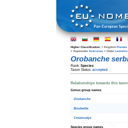
Higher Classification:
> Kingdom
Plantae
> Superorder
Asteranae
> Order
Lamiales
Orobanche serb
Rank:
Species
Taxon Status:
accepted
Relationships towards this taxo
Genus group names
Orobanche
Boulardia
Ceratocalyx
Species group names