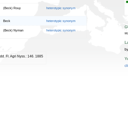
(Beck) Rouy
heterotypic synonym
Beck
heterotypic synonym
G
(Beck) Nyman
heterotypic synonym
98
L
by
Add. Fl. Agri Nyss.: 146. 1885
Y
cl