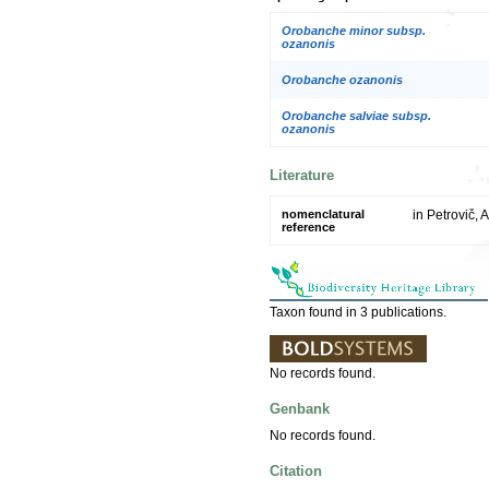
Orobanche minor subsp.
ozanonis
Orobanche ozanonis
Orobanche salviae subsp.
ozanonis
Literature
nomenclatural
in Petrovič, 
reference
Taxon found in 3 publications.
No records found.
Genbank
No records found.
Citation