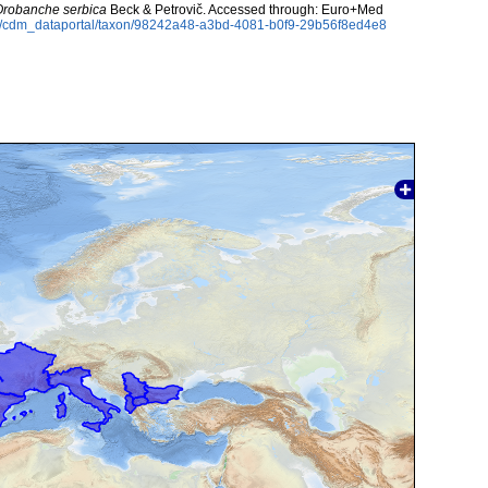
Orobanche serbica
Beck & Petrovič. Accessed through: Euro+Med
rg/cdm_dataportal/taxon/98242a48-a3bd-4081-b0f9-29b56f8ed4e8