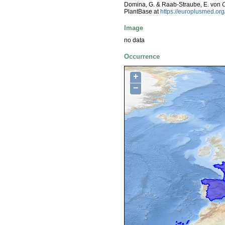
Domina, G. & Raab-Straube, E. von
PlantBase at
https://europlusmed.o
Image
no data
Occurrence
+
−