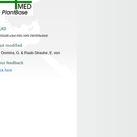
UID
242a48-a3bd-4081-b0f9-29b56f8ed4e8
ast modified
 Domina, G. & Raab-Straube, E. von
our feedback
ick here