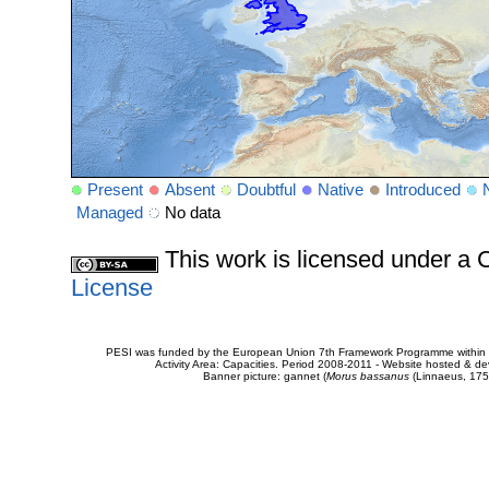
Present
Absent
Doubtful
Native
Introduced
Managed
No data
This work is licensed under 
License
PESI was funded by the European Union 7th Framework Programme within t
Activity Area: Capacities. Period 2008-2011 - Website hosted & 
Banner picture: gannet (
Morus bassanus
(Linnaeus, 175