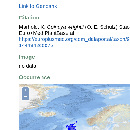
Link to Genbank
Citation
Marhold, K.
Coincya wrightii
(O. E. Schulz) Stac
Euro+Med PlantBase at
https://europlusmed.org/cdm_dataportal/taxon
1444942cdd72
Image
no data
Occurrence
+
−