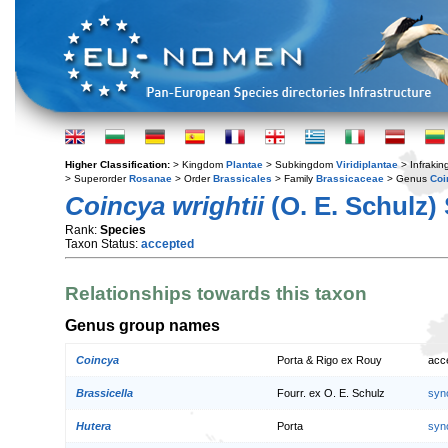
Higher Classification:
> Kingdom
Plantae
> Subkingdom
Viridiplantae
> Infraki
> Superorder
Rosanae
> Order
Brassicales
> Family
Brassicaceae
> Genus
Coi
Coincya wrightii
(O. E. Schulz)
Rank:
Species
Taxon Status:
accepted
Relationships towards this taxon
Genus group names
Coincya
Porta & Rigo ex Rouy
acc
Brassicella
Fourr. ex O. E. Schulz
syn
Hutera
Porta
syn