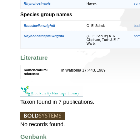
Rhynchosinapis
Hayek
syn
Species group names
Brassicella wrightii
O. E. Schulz
bas
Rhynchosinapis wrightii
(O. E. Schulz) A. R.
hom
Clapham, Tutin & E. F.
Warb.
Literature
nomenclatural
in Watsonia 17: 443. 1989
reference
Taxon found in 7 publications.
No records found.
Genbank