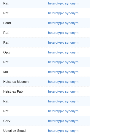
Raf.
heterotypic synonym
Raf.
heterotypic synonym
Fourr.
heterotypic synonym
Raf.
heterotypic synonym
Raf.
heterotypic synonym
Opiz
heterotypic synonym
Raf.
heterotypic synonym
Mill.
heterotypic synonym
Heist. ex Moench
heterotypic synonym
Heist. ex Fabr.
heterotypic synonym
Raf.
heterotypic synonym
Raf.
heterotypic synonym
Cerv.
heterotypic synonym
Usteri ex Steud.
heterotypic synonym