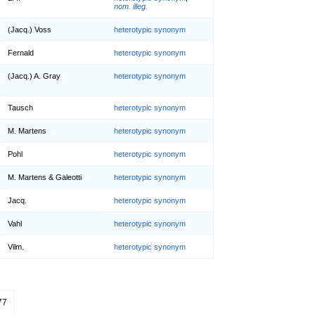
nom. illeg.
(Jacq.) Voss
heterotypic synonym
Fernald
heterotypic synonym
(Jacq.) A. Gray
heterotypic synonym
Tausch
heterotypic synonym
M. Martens
heterotypic synonym
Pohl
heterotypic synonym
M. Martens & Galeotti
heterotypic synonym
Jacq.
heterotypic synonym
Vahl
heterotypic synonym
Vilm.
heterotypic synonym
77