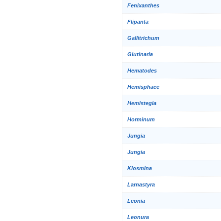
Fenixanthes
Flipanta
Gallitrichum
Glutinaria
Hematodes
Hemisphace
Hemistegia
Horminum
Jungia
Jungia
Kiosmina
Larnastyra
Leonia
Leonura