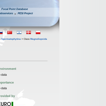
Focal Point Database
ebservices
PESI Project
n
Spermatophytina
> Class
Magnoliopsida
nvironment
 data
mportance
 data
rovided by