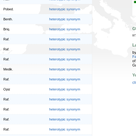
Pobed.
heterotypic synonym
Benth.
heterotypic synonym
G
Briq.
heterotypic synonym
97
Raf.
heterotypic synonym
L
Raf.
heterotypic synonym
b
Fa
Raf.
heterotypic synonym
of
G
Medik.
heterotypic synonym
Y
Raf.
heterotypic synonym
cl
Opiz
heterotypic synonym
Raf.
heterotypic synonym
Raf.
heterotypic synonym
Raf.
heterotypic synonym
Raf.
heterotypic synonym