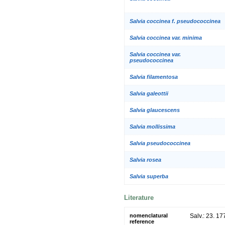
Salvia coccinea f. pseudococcinea
Salvia coccinea var. minima
Salvia coccinea var.
pseudococcinea
Salvia filamentosa
Salvia galeottii
Salvia glaucescens
Salvia mollissima
Salvia pseudococcinea
Salvia rosea
Salvia superba
Literature
nomenclatural
Salv.: 23. 17
reference