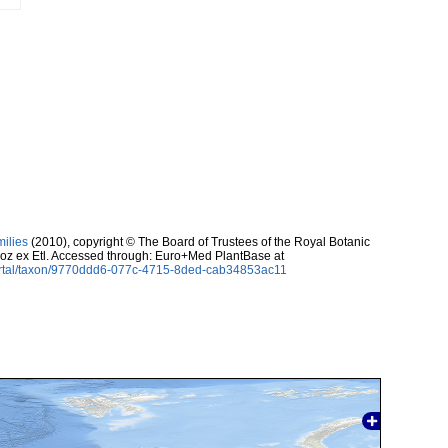
milies
(2010), copyright © The Board of Trustees of the Royal Botanic
oz ex Etl. Accessed through: Euro+Med PlantBase at
ortal/taxon/9770ddd6-077c-4715-8ded-cab34853ac11