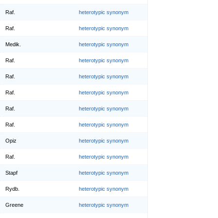
Raf.
heterotypic synonym
Raf.
heterotypic synonym
Medik.
heterotypic synonym
Raf.
heterotypic synonym
Raf.
heterotypic synonym
Raf.
heterotypic synonym
Raf.
heterotypic synonym
Raf.
heterotypic synonym
Opiz
heterotypic synonym
Raf.
heterotypic synonym
Stapf
heterotypic synonym
Rydb.
heterotypic synonym
Greene
heterotypic synonym