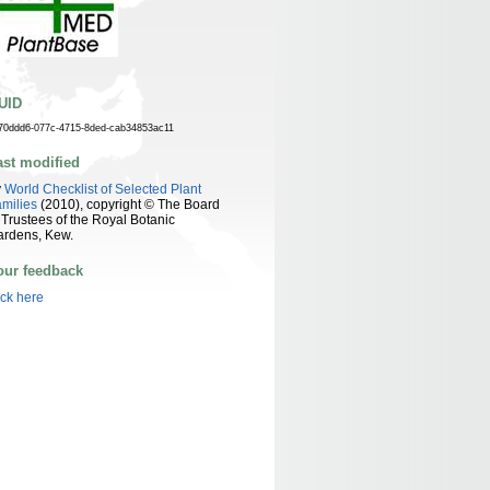
UID
70ddd6-077c-4715-8ded-cab34853ac11
ast modified
y
World Checklist of Selected Plant
milies
(2010), copyright © The Board
 Trustees of the Royal Botanic
ardens, Kew.
our feedback
ick here