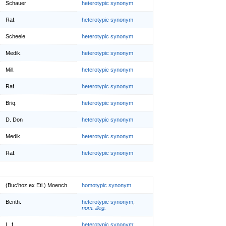
Schauer
heterotypic synonym
Raf.
heterotypic synonym
Scheele
heterotypic synonym
Medik.
heterotypic synonym
Mill.
heterotypic synonym
Raf.
heterotypic synonym
Briq.
heterotypic synonym
D. Don
heterotypic synonym
Medik.
heterotypic synonym
Raf.
heterotypic synonym
(Buc'hoz ex Etl.) Moench
homotypic synonym
Benth.
heterotypic synonym
;
nom. illeg.
L. f.
heterotypic synonym
;