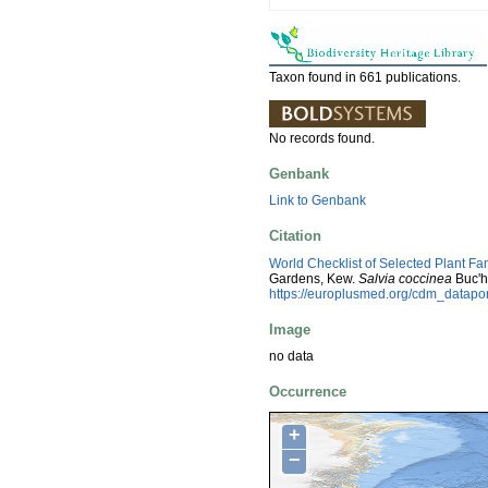
Taxon found in 661 publications.
No records found.
Genbank
Link to Genbank
Citation
World Checklist of Selected Plant Fa
Gardens, Kew.
Salvia coccinea
Buc'h
https://europlusmed.org/cdm_datap
Image
no data
Occurrence
+
−