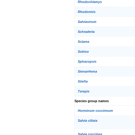
Rhodochlamys
Rhodormis
Salviastrum
Schraderia
Sclarea
Sobiso
Sphacopsis
Stenarrhena
Stiefia
Terepis
Species group names
Horminum coccineum
Salvia ciliata
Salvia coccinea