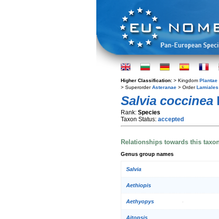
Higher Classification:
> Kingdom
Plantae
> Superorder
Asteranae
> Order
Lamiales
Salvia coccinea
Rank:
Species
Taxon Status:
accepted
Relationships towards this taxo
Genus group names
Salvia
Aethiopis
Aethyopys
Aitopsis