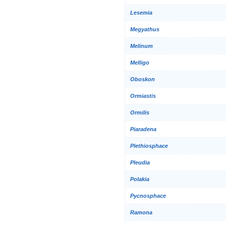
Lesemia
Megyathus
Melinum
Melligo
Oboskon
Ormiastis
Ormilis
Piaradena
Plethiosphace
Pleudia
Polakia
Pycnosphace
Ramona