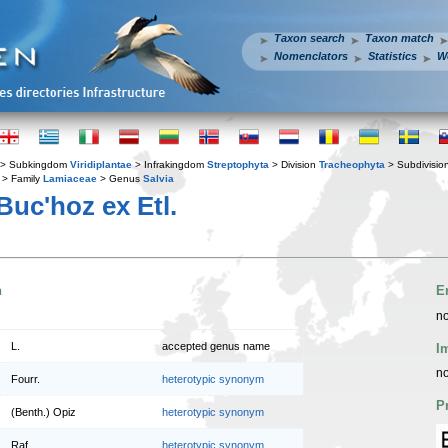
Taxon search
Taxon match
Nomenclators
Statistics
W
> Subkingdom
Viridiplantae
> Infrakingdom
Streptophyta
> Division
Tracheophyta
> Subdivisio
> Family
Lamiaceae
> Genus
Salvia
Buc'hoz ex Etl.
n
E
no
L.
accepted genus name
I
no
Fourr.
heterotypic synonym
P
(Benth.) Opiz
heterotypic synonym
Raf.
heterotypic synonym