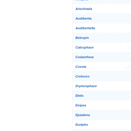
Arischrada
Audibertia
Audibertiella
Belospis
Calosphace
Codanthera
Covola
Crolocos
Drymosphace
Elelis
Enipea
Epiadena
Euriples