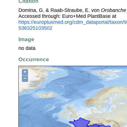
Citation
Domina, G. & Raab-Straube, E. von
Orobanche
Accessed through: Euro+Med PlantBase at
https://europlusmed.org/cdm_dataportal/taxon
536325103502
Image
no data
Occurrence
+
−