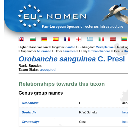
Higher Classification:
> Kingdom
Plantae
> Subkingdom
Viridiplantae
> Infraki
> Superorder
Asteranae
> Order
Lamiales
> Family
Orobanchaceae
> Genus
Or
Orobanche sanguinea
C. Presl
Rank:
Species
Taxon Status:
accepted
Relationships towards this taxon
Genus group names
Orobanche
L.
acc
Boulardia
F. W. Schultz
het
Ceratocalyx
Coss.
het