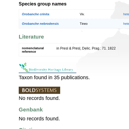
Species group names
Orobanche crinita
Viv.
het
Orobanche nebrodensis
Tineo
het
Literature
nomenclatural
in Presl & Presl, Delic. Prag.: 71. 1822
reference
Taxon found in 35 publications.
No records found.
Genbank
No records found.