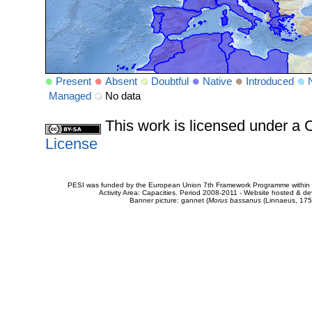
Present
Absent
Doubtful
Native
Introduced
Managed
No data
This work is licensed under 
License
PESI was funded by the European Union 7th Framework Programme within t
Activity Area: Capacities. Period 2008-2011 - Website hosted & 
Banner picture: gannet (
Morus bassanus
(Linnaeus, 175