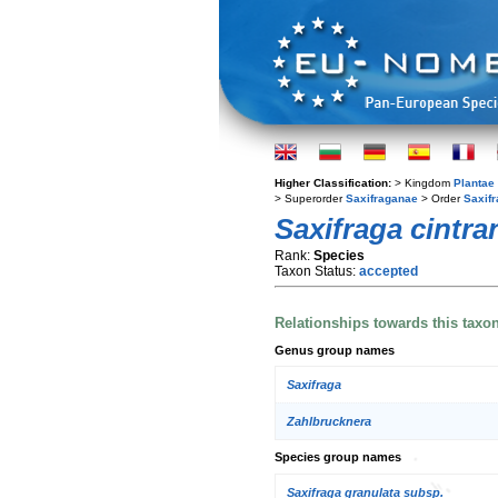
Higher Classification:
> Kingdom
Plantae
> Superorder
Saxifraganae
> Order
Saxifr
Saxifraga cintra
Rank:
Species
Taxon Status:
accepted
Relationships towards this taxo
Genus group names
Saxifraga
Zahlbrucknera
Species group names
Saxifraga granulata subsp.