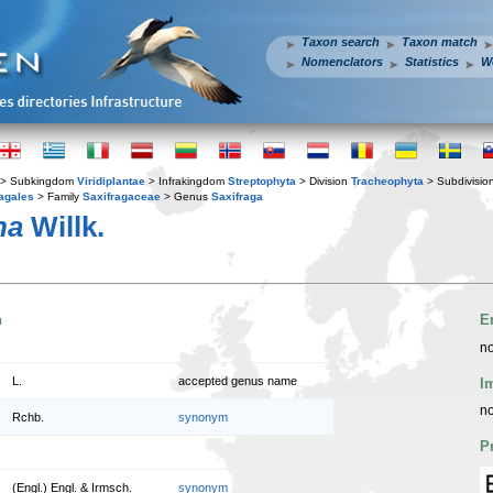
Taxon search
Taxon match
Nomenclators
Statistics
W
> Subkingdom
Viridiplantae
> Infrakingdom
Streptophyta
> Division
Tracheophyta
> Subdivisio
agales
> Family
Saxifragaceae
> Genus
Saxifraga
na
Willk.
n
E
no
L.
accepted genus name
I
no
Rchb.
synonym
P
(Engl.) Engl. & Irmsch.
synonym