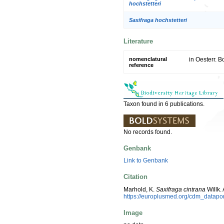
hochstetteri
Saxifraga hochstetteri
Literature
nomenclatural
in Oesterr. B
reference
Taxon found in 6 publications.
No records found.
Genbank
Link to Genbank
Citation
Marhold, K.
Saxifraga cintrana
Willk.
https://europlusmed.org/cdm_datapo
Image