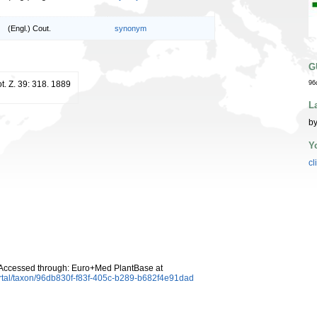
(Engl.) Cout.
synonym
G
ot. Z. 39: 318. 1889
96
L
by
Y
cl
 Accessed through: Euro+Med PlantBase at
rtal/taxon/96db830f-f83f-405c-b289-b682f4e91dad