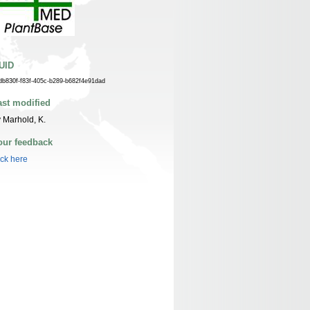
UID
db830f-f83f-405c-b289-b682f4e91dad
ast modified
 Marhold, K.
our feedback
ick here