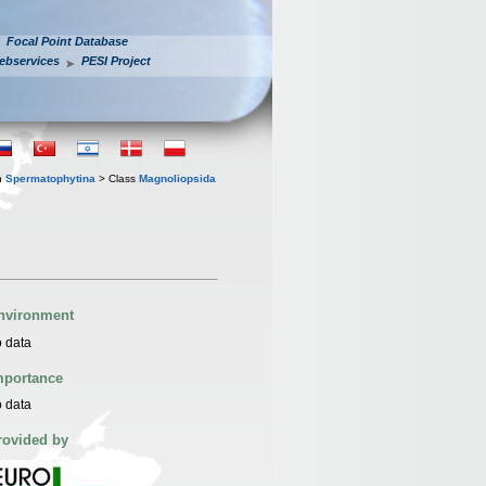
Focal Point Database
ebservices
PESI Project
n
Spermatophytina
> Class
Magnoliopsida
nvironment
 data
mportance
 data
rovided by