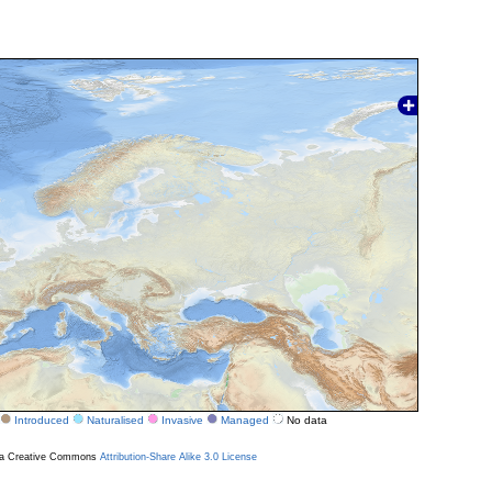
Introduced
Naturalised
Invasive
Managed
No data
r a Creative Commons
Attribution-Share Alike 3.0 License