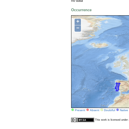
no data
Occurrence
+
−
Present
Absent
Doubtful
Native
This work is licensed unde