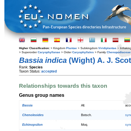
Higher Classification:
> Kingdom
Plantae
> Subkingdom
Viridiplantae
> Infraki
> Superorder
Caryophyllanae
> Order
Caryophyllales
> Family
Chenopodiaceae
Bassia indica
(Wight) A. J. Scot
Rank:
Species
Taxon Status:
accepted
Relationships towards this taxon
Genus group names
Bassia
All.
acc
Chenoleoides
Botsch.
syn
Echinopsilon
Moq.
syn