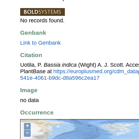
No records found.
Genbank
Link to Genbank
Citation
Uotila, P.
Bassia indica
(Wight) A. J. Scott. Ac
PlantBase at
https://europlusmed.org/cdm_data
541e-4061-b9dc-d8a596c2ea17
Image
no data
Occurrence
+
−