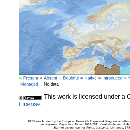
Present
Absent
Doubtful
Native
Introduced
Managed
No data
This work is licensed under 
License
PESI was funded by the European Union 7th Framework Programme within t
Activity Area: Capacities. Period 2008-2011 - Website hosted & 
Banner picture: gannet (
Morus bassanus
(Linnaeus, 175