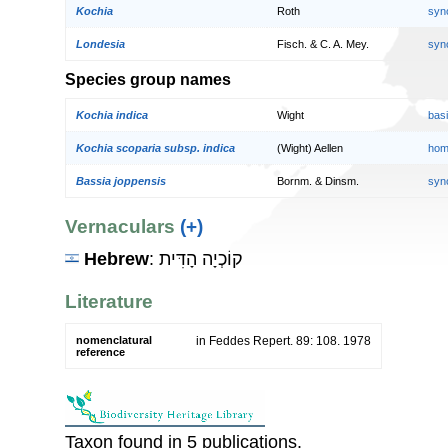
Kochia
Roth
syn
Londesia
Fisch. & C. A. Mey.
syn
Species group names
Kochia indica
Wight
bas
Kochia scoparia subsp. indica
(Wight) Aellen
hom
Bassia joppensis
Bornm. & Dinsm.
syn
Vernaculars
(+)
Hebrew
: קוֹכְיָה הָדִּית
Literature
nomenclatural
in Feddes Repert. 89: 108. 1978
reference
Taxon found in 5 publications.