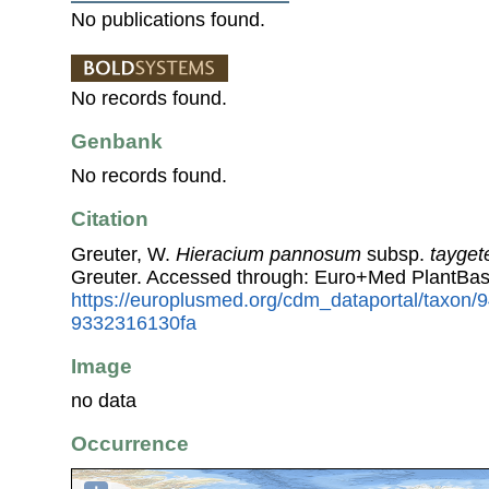
No publications found.
No records found.
Genbank
No records found.
Citation
Greuter, W.
Hieracium pannosum
subsp.
tayge
Greuter. Accessed through: Euro+Med PlantBas
https://europlusmed.org/cdm_dataportal/taxon
9332316130fa
Image
no data
Occurrence