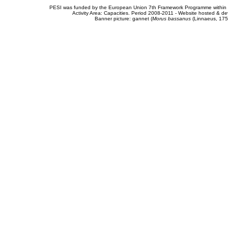
PESI was funded by the European Union 7th Framework Programme within t
Activity Area: Capacities. Period 2008-2011 - Website hosted & 
Banner picture: gannet (
Morus bassanus
(Linnaeus, 175