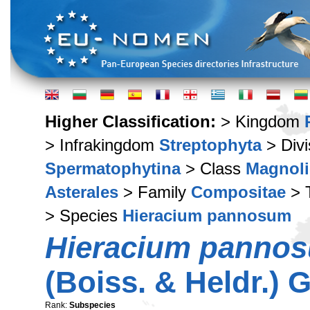
Higher Classification:
> Kingdom
> Infrakingdom
Streptophyta
> Div
Spermatophytina
> Class
Magnoli
Asterales
> Family
Compositae
> 
> Species
Hieracium pannosum
Hieracium panno
(Boiss. & Heldr.) 
Rank:
Subspecies