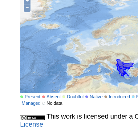
+
−
Present
Absent
Doubtful
Native
Introduced
Managed
No data
This work is licensed under 
License