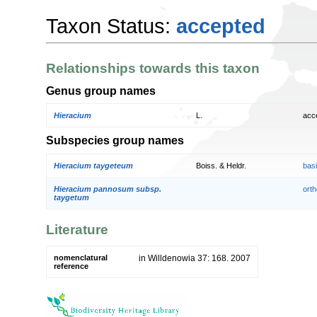
Taxon Status:
accepted
Relationships towards this taxon
Genus group names
Hieracium
L.
acc
Subspecies group names
Hieracium taygeteum
Boiss. & Heldr.
bas
Hieracium pannosum subsp.
orth
taygetum
Literature
nomenclatural
in Willdenowia 37: 168. 2007
reference