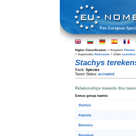
Higher Classification:
> Kingdom
Plantae
> Superorder
Asteranae
> Order
Lamiales
Stachys tereken
Rank:
Species
Taxon Status:
accepted
Relationships towards this taxo
Genus group names
Stachys
Aspasia
Betonica
Bonamya