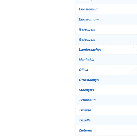
Eriostemum
Eriostomum
Galeopsis
Galeopsis
Lamiostachys
Menitskia
Olisia
Ortostachys
Stachyus
Tetrahitum
Trixago
Trixella
Zietenia