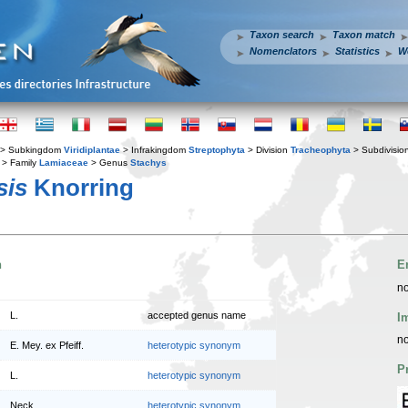
Taxon search
Taxon match
Nomenclators
Statistics
W
> Subkingdom
Viridiplantae
> Infrakingdom
Streptophyta
> Division
Tracheophyta
> Subdivisio
> Family
Lamiaceae
> Genus
Stachys
sis
Knorring
n
E
no
L.
accepted genus name
I
no
E. Mey. ex Pfeiff.
heterotypic synonym
P
L.
heterotypic synonym
Neck.
heterotypic synonym