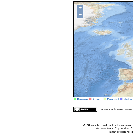
+
−
Present
Absent
Doubtful
Native
This work is licensed unde
PESI was funded by the European Un
Activity Area: Capacities
Banner picture: g