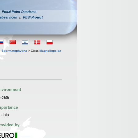
Focal Point Database
ebservices
PESI Project
n
Spermatophytina
> Class
Magnoliopsida
nvironment
 data
mportance
 data
rovided by