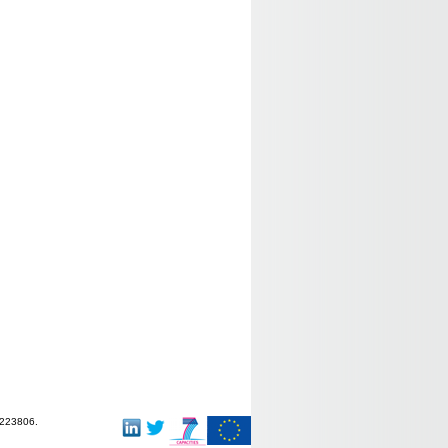
-223806.