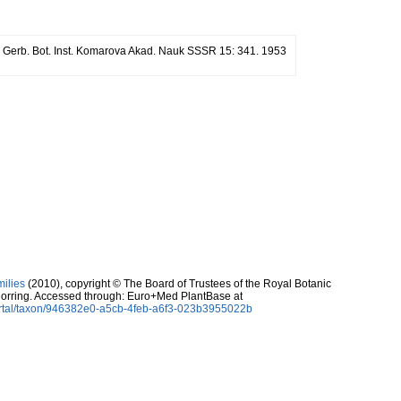
r. Gerb. Bot. Inst. Komarova Akad. Nauk SSSR 15: 341. 1953
milies
(2010), copyright © The Board of Trustees of the Royal Botanic
orring. Accessed through: Euro+Med PlantBase at
ortal/taxon/946382e0-a5cb-4feb-a6f3-023b3955022b