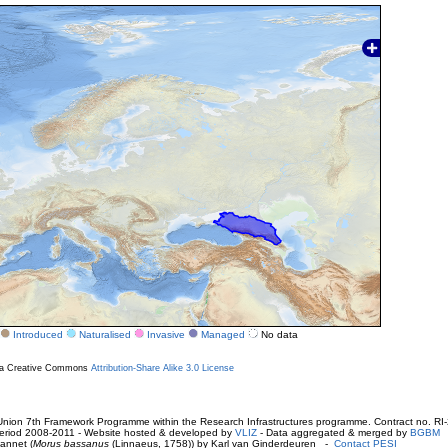
Introduced
Naturalised
Invasive
Managed
No data
r a Creative Commons
Attribution-Share Alike 3.0 License
ion 7th Framework Programme within the Research Infrastructures programme. Contract no. RI
. Period 2008-2011 - Website hosted & developed by
VLIZ
- Data aggregated & merged by
BGBM
annet (
Morus bassanus
(Linnaeus, 1758)) by Karl van Ginderdeuren -
Contact PESI