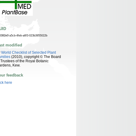
UID
6382e0-a5cb-4feb-a6f3-023b3955022b
ast modified
y
World Checklist of Selected Plant
milies
(2010), copyright © The Board
 Trustees of the Royal Botanic
ardens, Kew.
our feedback
ick here