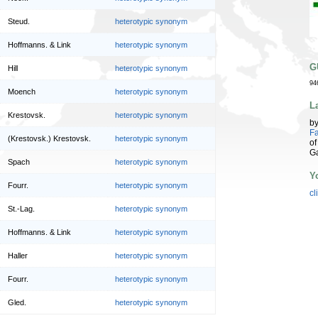
Steud.
heterotypic synonym
Hoffmanns. & Link
heterotypic synonym
G
Hill
heterotypic synonym
94
Moench
heterotypic synonym
L
Krestovsk.
heterotypic synonym
b
Fa
(Krestovsk.) Krestovsk.
heterotypic synonym
of
G
Spach
heterotypic synonym
Y
Fourr.
heterotypic synonym
cl
St.-Lag.
heterotypic synonym
Hoffmanns. & Link
heterotypic synonym
Haller
heterotypic synonym
Fourr.
heterotypic synonym
Gled.
heterotypic synonym