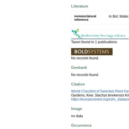
Literature
nomenclatural
in Bot. Mate
reference
Taxon found in 1 publications.
No records found.
Genbank
No records found.
Citation
World Checklist of Selected Plant Fa
Gardens, Kew.
Stachys terekensis
Kn
https://europlusmed.org/cdm_datap
Image
no data
Occurrence