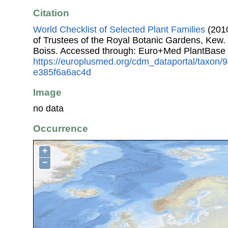
Citation
World Checklist of Selected Plant Families
(2010
of Trustees of the Royal Botanic Gardens, Kew.
Boiss. Accessed through: Euro+Med PlantBase 
https://europlusmed.org/cdm_dataportal/taxon
e385f6a6ac4d
Image
no data
Occurrence
+
−