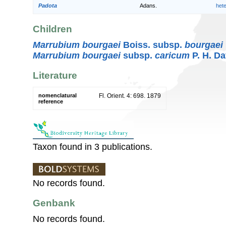
Padota
Adans.
het
Children
Marrubium bourgaei
Boiss. subsp.
bourgaei
Marrubium bourgaei
subsp.
caricum
P. H. Da
Literature
nomenclatural
Fl. Orient. 4: 698. 1879
reference
Taxon found in 3 publications.
No records found.
Genbank
No records found.