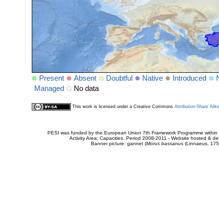
Present
Absent
Doubtful
Native
Introduced
Managed
No data
This work is licensed under a Creative Commons
Attribution-Share Alik
PESI was funded by the European Union 7th Framework Programme within t
Activity Area: Capacities. Period 2008-2011 - Website hosted & 
Banner picture: gannet (
Morus bassanus
(Linnaeus, 175