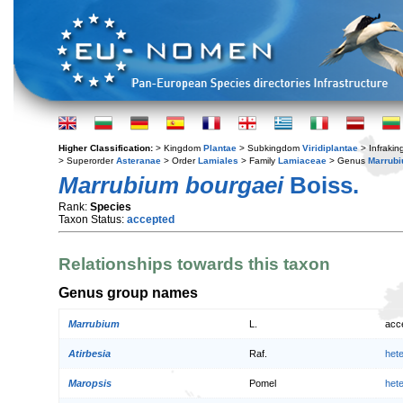
Higher Classification:
> Kingdom
Plantae
> Subkingdom
Viridiplantae
> Infraki
> Superorder
Asteranae
> Order
Lamiales
> Family
Lamiaceae
> Genus
Marrub
Marrubium bourgaei
Boiss.
Rank:
Species
Taxon Status:
accepted
Relationships towards this taxon
Genus group names
Marrubium
L.
acc
Atirbesia
Raf.
het
Maropsis
Pomel
het