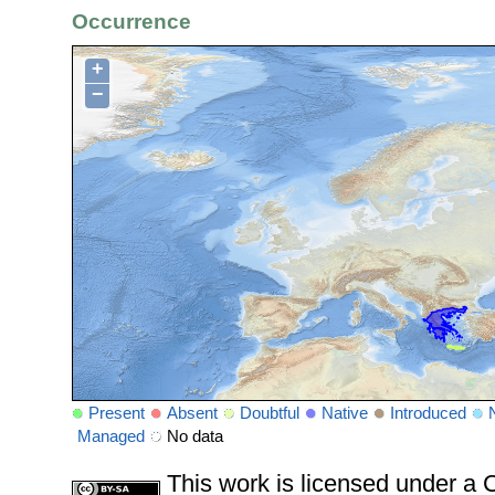
Occurrence
+
−
Present
Absent
Doubtful
Native
Introduced
Managed
No data
This work is licensed under 