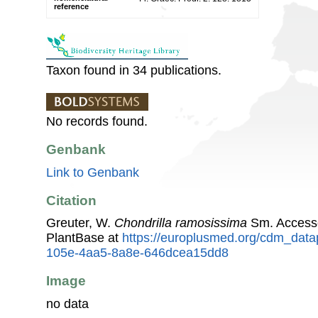
reference
Taxon found in 34 publications.
No records found.
Genbank
Link to Genbank
Citation
Greuter, W.
Chondrilla ramosissima
Sm. Access
PlantBase at
https://europlusmed.org/cdm_data
105e-4aa5-8a8e-646dcea15dd8
Image
no data