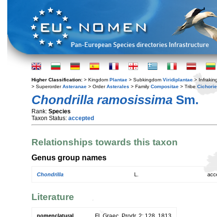
Higher Classification:
> Kingdom
Plantae
> Subkingdom
Viridiplantae
> Infraki
> Superorder
Asteranae
> Order
Asterales
> Family
Compositae
> Tribe
Cichori
Chondrilla ramosissima
Sm.
Rank:
Species
Taxon Status:
accepted
Relationships towards this taxon
Genus group names
Chondrilla
L.
acc
Literature
nomenclatural
Fl. Graec. Prodr. 2: 128. 1813