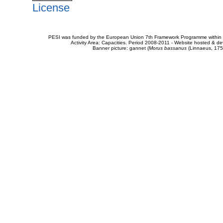
License
PESI was funded by the European Union 7th Framework Programme within t
Activity Area: Capacities. Period 2008-2011 - Website hosted & 
Banner picture: gannet (
Morus bassanus
(Linnaeus, 175