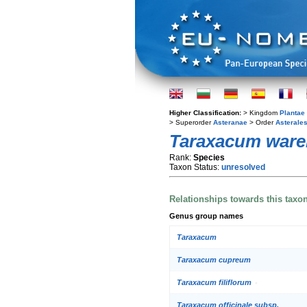
Higher Classification:
> Kingdom
Plantae
> Superorder
Asteranae
> Order
Asterale
Taraxacum war
Rank:
Species
Taxon Status:
unresolved
Relationships towards this taxo
Genus group names
Taraxacum
Taraxacum cupreum
Taraxacum filiflorum
Taraxacum officinale subsp.