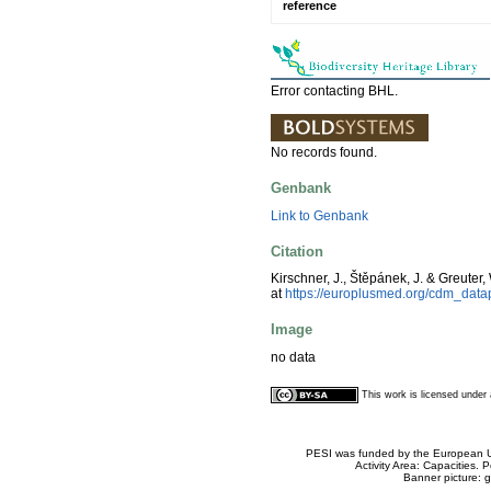
reference
Error contacting BHL.
No records found.
Genbank
Link to Genbank
Citation
Kirschner, J., Štěpánek, J. & Greuter,
at
https://europlusmed.org/cdm_dat
Image
no data
This work is licensed unde
PESI was funded by the European Un
Activity Area: Capacities
Banner picture: g