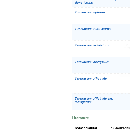
dens-leonis
Taraxacum alpinum
Taraxacum dens-leonis
Taraxacum laciniatum
Taraxacum laevigatum
Taraxacum officinale
Taraxacum officinale var.
laevigatum
Literature
nomenclatural
in Gleditschi