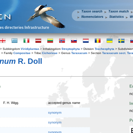
Taxon search
Taxon match
Nomenclators
Statistics
W
> Subkingdom
Viridiplantae
> Infrakingdom
Streptophyta
> Division
Tracheophyta
> Subdivisio
s
> Family
Compositae
> Tribe
Cichorieae
> Genus
Taraxacum
> Section
Taraxacum sect. Ta
enum
R. Doll
n
E
no
F. H. Wigg.
accepted genus name
I
no
synonym
P
synonym
synonym