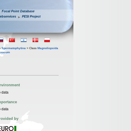
Focal Point Database
ebservices
PESI Project
n
Spermatophytina
> Class
Magnoliopsida
raxacum
nvironment
 data
mportance
 data
rovided by