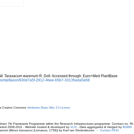
 W.
Taraxacum warenum
R. Doll. Accessed through: Euro+Med PlantBase
aportal/taxon/930d7a5f-2812-4bee-b5b7-33135eda5e68
r a Creative Commons
Attribution-Share Alike 3.0 License
ion 7th Framework Programme within the Research Infrastructures programme. Contract no. RI
. Period 2008-2011 - Website hosted & developed by
VLIZ
- Data aggregated & merged by
BGBM
annet (
Morus bassanus
(Linnaeus, 1758)) by Karl van Ginderdeuren -
Contact PESI