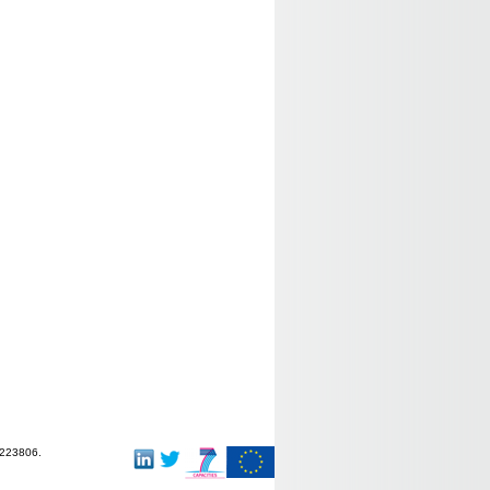
-223806.