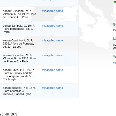
sensu Guinochet, M. &
misapplied name
Vilmorin, R. de 1982: Flore
de France 4. – Paris
G
sensu Sampaio, G. 1947:
misapplied name
Flora portuguesa, ed. 2. –
93
Porto
L
sensu Coutinho, A. X. P.
misapplied name
1939: A flora de Portugal,
by
ed. 2. – Lisboa
W
sensu Guinochet, M. &
misapplied name
Y
Vilmorin, R. de 1982: Flore
de France 4. – Paris
cl
sensu Davis, P. H. 1975:
misapplied name
Flora of Turkey and the
East Aegean Islands 5. –
Edinburgh
sensu Boissier, P. E. 1875:
misapplied name
Flora orientalis 3. –
Genève, Basel & Lyon
a 5: 48. 1977