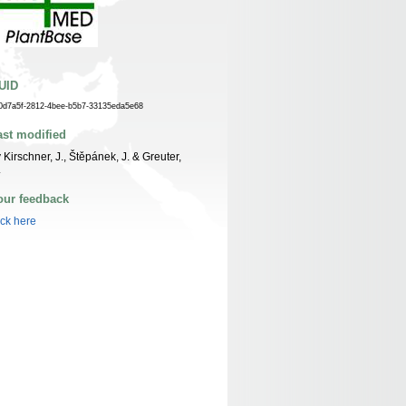
UID
0d7a5f-2812-4bee-b5b7-33135eda5e68
ast modified
 Kirschner, J., Štěpánek, J. & Greuter,
.
our feedback
ick here