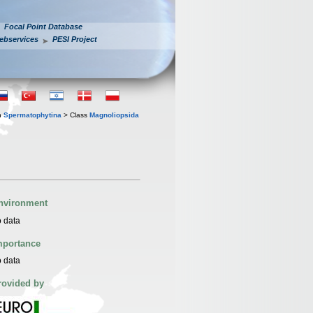
Focal Point Database
ebservices
PESI Project
n
Spermatophytina
> Class
Magnoliopsida
nvironment
 data
mportance
 data
rovided by