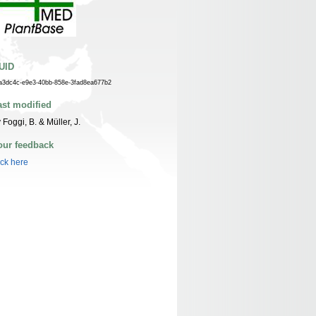
UID
a3dc4c-e9e3-40bb-858e-3fad8ea677b2
ast modified
 Foggi, B. & Müller, J.
our feedback
ick here