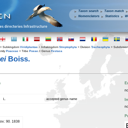
Taxon search
Taxon match
Nomenclators
Statistics
W
> Subkingdom
Viridiplantae
> Infrakingdom
Streptophyta
> Division
Tracheophyta
> Subdivisio
mily
Poaceae
> Tribe
Poeae
> Genus
Festuca
ei
Boiss.
n
E
no
L.
accepted genus name
I
no
P
ov.: 90. 1838