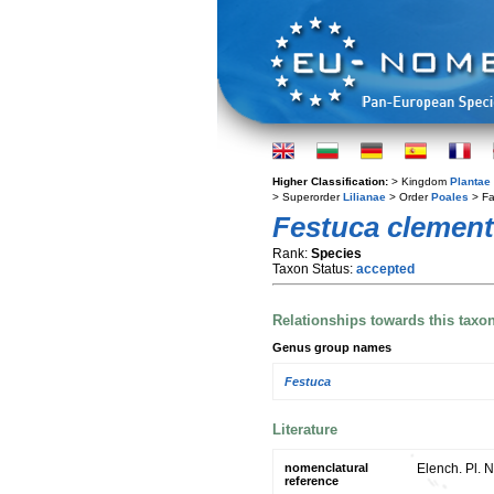
Higher Classification:
> Kingdom
Plantae
> Superorder
Lilianae
> Order
Poales
> Fa
Festuca clement
Rank:
Species
Taxon Status:
accepted
Relationships towards this taxo
Genus group names
Festuca
Literature
nomenclatural
Elench. Pl. N
reference