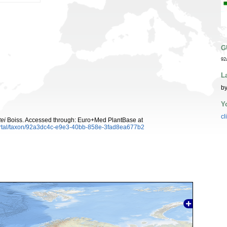
G
92
L
by
Y
cl
ei
Boiss. Accessed through: Euro+Med PlantBase at
ortal/taxon/92a3dc4c-e9e3-40bb-858e-3fad8ea677b2