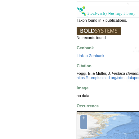
Taxon found in 7 publications.
No records found.
Genbank
Link to Genbank
Citation
Foggi, B. & Müller, J.
Festuca clement
https://europlusmed.org/cdm_datap
Image
no data
Occurrence
+
−