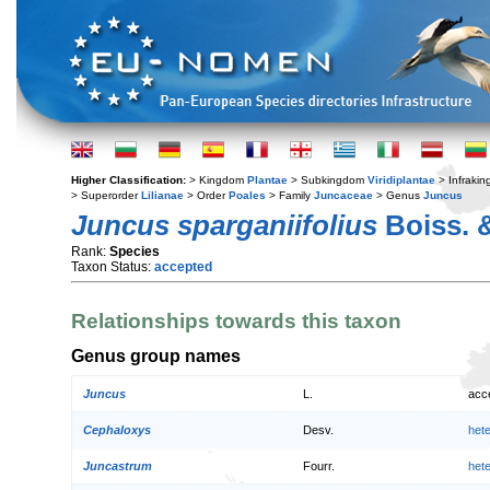
Higher Classification:
> Kingdom
Plantae
> Subkingdom
Viridiplantae
> Infraki
> Superorder
Lilianae
> Order
Poales
> Family
Juncaceae
> Genus
Juncus
Juncus sparganiifolius
Boiss. 
Rank:
Species
Taxon Status:
accepted
Relationships towards this taxon
Genus group names
Juncus
L.
acc
Cephaloxys
Desv.
het
Juncastrum
Fourr.
het