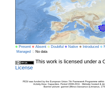
Present
Absent
Doubtful
Native
Introduced
Managed
No data
This work is licensed under 
License
PESI was funded by the European Union 7th Framework Programme within t
Activity Area: Capacities. Period 2008-2011 - Website hosted & 
Banner picture: gannet (
Morus bassanus
(Linnaeus, 175