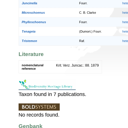
Juncinella
Fourr.
het
Microschoenus
C. B. Clarke
het
Phylloschoenus
Fourr.
het
Tenageia
(Dumort.) Fourr.
het
Tristemon
Raf.
het
Literature
nomenclatural
Krit. Verz. Juncac.: 88. 1879
reference
Taxon found in 7 publications.
No records found.
Genbank