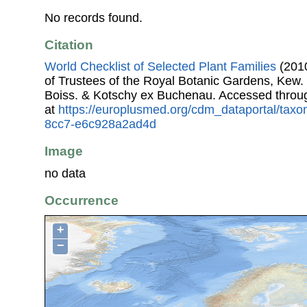
No records found.
Citation
World Checklist of Selected Plant Families
(2010
of Trustees of the Royal Botanic Gardens, Kew.
Boiss. & Kotschy ex Buchenau. Accessed thro
at
https://europlusmed.org/cdm_dataportal/tax
8cc7-e6c928a2ad4d
Image
no data
Occurrence
+
−