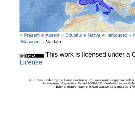
Present
Absent
Doubtful
Native
Introduced
Managed
No data
This work is licensed under 
License
PESI was funded by the European Union 7th Framework Programme within t
Activity Area: Capacities. Period 2008-2011 - Website hosted & 
Banner picture: gannet (
Morus bassanus
(Linnaeus, 175