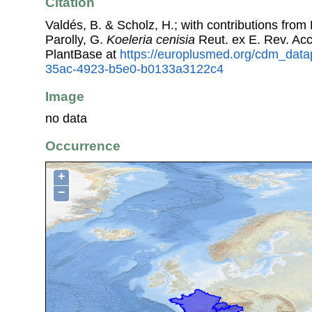
Citation
Valdés, B. & Scholz, H.; with contributions fro
Parolly, G.
Koeleria cenisia
Reut. ex E. Rev. Ac
PlantBase at
https://europlusmed.org/cdm_data
35ac-4923-b5e0-b0133a3122c4
Image
no data
Occurrence
+
−