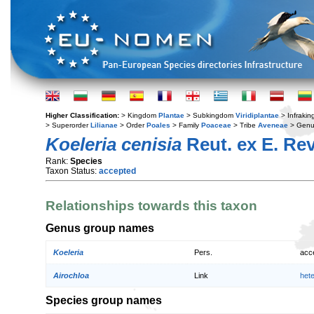
Higher Classification:
> Kingdom
Plantae
> Subkingdom
Viridiplantae
> Infraki
> Superorder
Lilianae
> Order
Poales
> Family
Poaceae
> Tribe
Aveneae
> Gen
Koeleria cenisia
Reut. ex E. Rev
Rank:
Species
Taxon Status:
accepted
Relationships towards this taxon
Genus group names
Koeleria
Pers.
acc
Airochloa
Link
het
Species group names