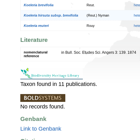
Koeleria brevifolia
Reut.
het
Koeleria hirsuta subsp. brevifolia
(Reut.) Nyman
het
Koeleria reuteri
Rouy
het
Literature
nomenclatural
in Bull. Soc. Etudes Sci. Angers 3: 139. 1874
reference
Taxon found in 11 publications.
No records found.
Genbank
Link to Genbank