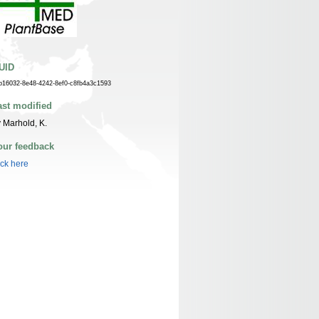
UID
b16032-8e48-4242-8ef0-c8fb4a3c1593
ast modified
 Marhold, K.
our feedback
ick here