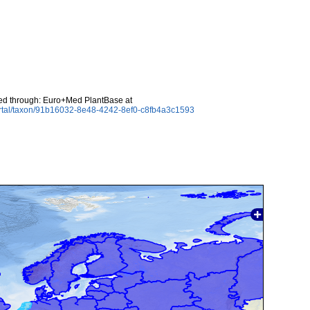
ed through: Euro+Med PlantBase at
ortal/taxon/91b16032-8e48-4242-8ef0-c8fb4a3c1593