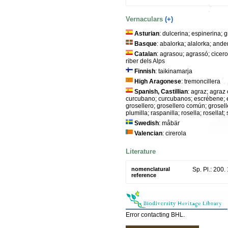
Vernaculars
(+)
Asturian
: dulcerina; espinerina; 
Basque
: abalorka; alalorka; and
Catalan
: agrasou; agrassó; cicerola
riber dels Alps
Finnish
: taikinamarja
High Aragonese
: tremoncillera
Spanish, Castillian
: agraz; agraz 
curcubano; curcubanos; escrébene; es
grosellero; grosellero común; groselle
plumilla; raspanilla; rosella; rosell
Swedish
: måbär
Valencian
: cirerola
Literature
nomenclatural
Sp. Pl.: 200.
reference
Error contacting BHL.