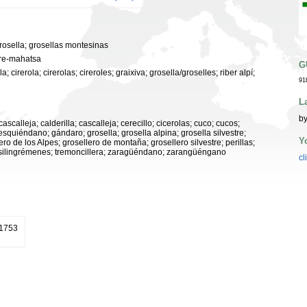
grosella; grosellas montesinas
ere-mahatsa
G
; cirerola; cirerolas; cireroles; graixiva; grosella/groselles; riber alpí;
91
L
by
cascalleja; calderilla; cascalleja; cerecillo; cicerolas; cuco; cucos;
quiéndano; gándaro; grosella; grosella alpina; grosella silvestre;
Y
ro de los Alpes; grosellero de montaña; grosellero silvestre; perillas;
at; silingrémenes; tremoncillera; zaragüéndano; zarangüéngano
cl
 1753