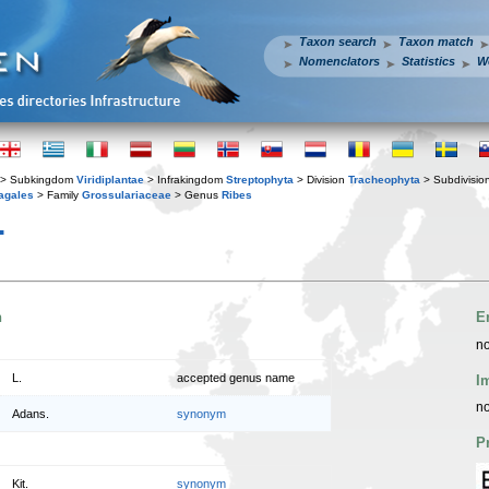
Taxon search
Taxon match
Nomenclators
Statistics
W
> Subkingdom
Viridiplantae
> Infrakingdom
Streptophyta
> Division
Tracheophyta
> Subdivisio
agales
> Family
Grossulariaceae
> Genus
Ribes
.
n
E
no
L.
accepted genus name
I
no
Adans.
synonym
P
Kit.
synonym