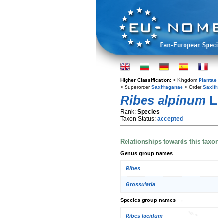
Higher Classification:
> Kingdom
Plantae
> Superorder
Saxifraganae
> Order
Saxifr
Ribes alpinum
L
Rank:
Species
Taxon Status:
accepted
Relationships towards this taxo
Genus group names
Ribes
Grossularia
Species group names
Ribes lucidum