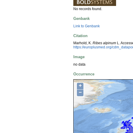
No records found.
Genbank
Link to Genbank
Citation
Marhold, K.
Ribes alpinum
L. Access
https://europlusmed.org/cdm_datap
Image
no data
Occurrence
+
−