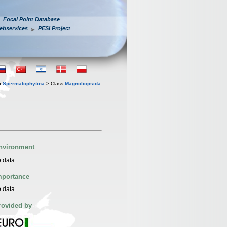
Focal Point Database
ebservices
PESI Project
n
Spermatophytina
> Class
Magnoliopsida
nvironment
 data
mportance
 data
rovided by