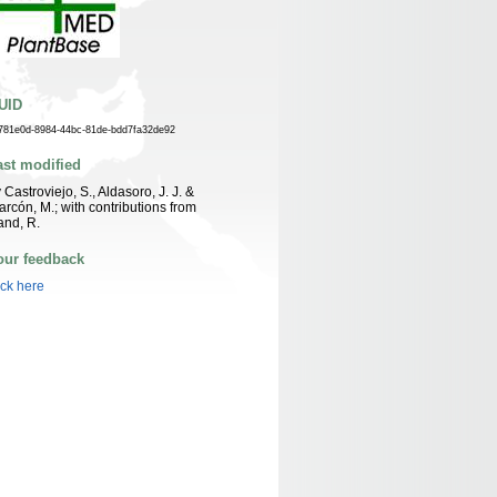
UID
781e0d-8984-44bc-81de-bdd7fa32de92
ast modified
 Castroviejo, S., Aldasoro, J. J. &
arcón, M.; with contributions from
nd, R.
our feedback
ick here