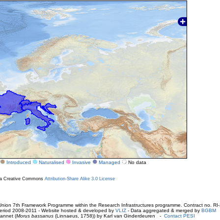
Introduced
Naturalised
Invasive
Managed
No data
r a Creative Commons
Attribution-Share Alike 3.0 License
ion 7th Framework Programme within the Research Infrastructures programme. Contract no. RI
. Period 2008-2011 - Website hosted & developed by
VLIZ
- Data aggregated & merged by
BGBM
annet (
Morus bassanus
(Linnaeus, 1758)) by Karl van Ginderdeuren -
Contact PESI