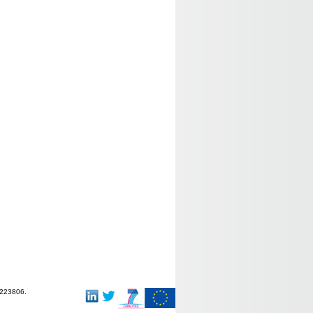
-223806.