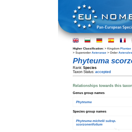
Higher Classification:
> Kingdom
Plantae
> Superorder
Asteranae
> Order
Asterale
Phyteuma scorz
Rank:
Species
Taxon Status:
accepted
Relationships towards this taxo
Genus group names
Phyteuma
Species group names
Phyteuma michelii subsp.
scorzonerifolium