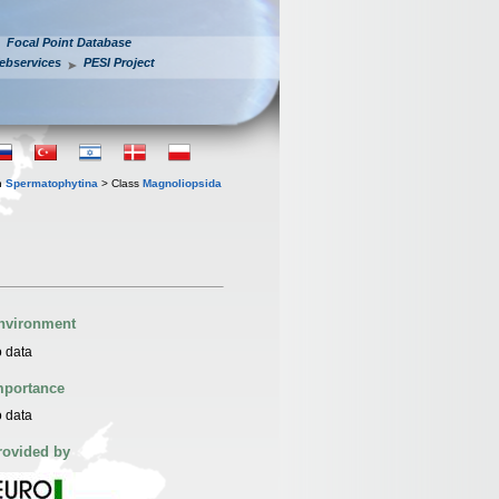
Focal Point Database
ebservices
PESI Project
n
Spermatophytina
> Class
Magnoliopsida
nvironment
 data
mportance
 data
rovided by