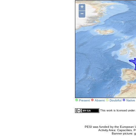
+
−
Present
Absent
Doubtful
Native
This work is licensed unde
PESI was funded by the European Un
Activity Area: Capacities
Banner picture: g