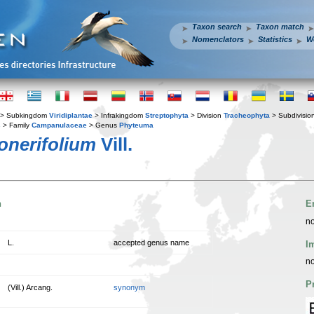
Taxon search
Taxon match
Nomenclators
Statistics
W
> Subkingdom
Viridiplantae
> Infrakingdom
Streptophyta
> Division
Tracheophyta
> Subdivisio
s
> Family
Campanulaceae
> Genus
Phyteuma
onerifolium
Vill.
n
E
no
L.
accepted genus name
I
no
P
(Vill.) Arcang.
synonym