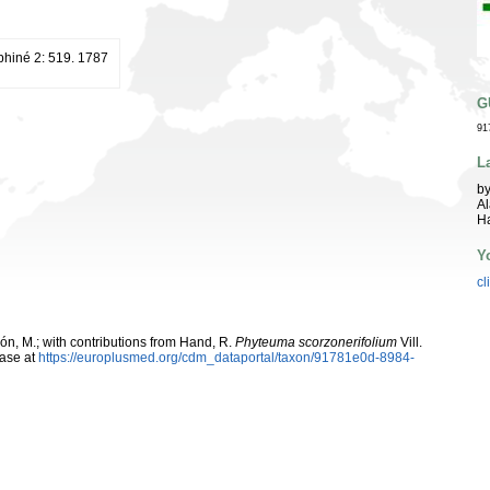
uphiné 2: 519. 1787
G
91
L
by
Al
Ha
Y
cl
rcón, M.; with contributions from Hand, R.
Phyteuma scorzonerifolium
Vill.
ase at
https://europlusmed.org/cdm_dataportal/taxon/91781e0d-8984-