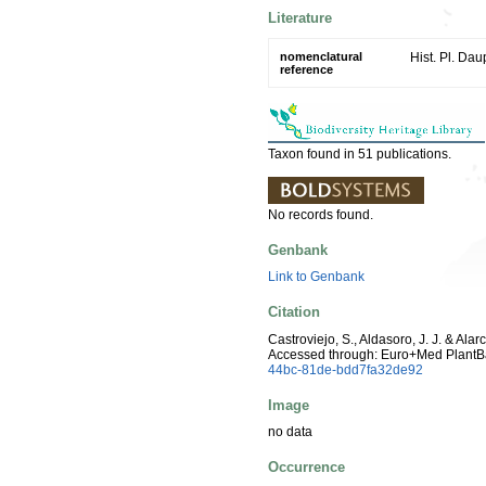
Literature
nomenclatural
Hist. Pl. Da
reference
Taxon found in 51 publications.
No records found.
Genbank
Link to Genbank
Citation
Castroviejo, S., Aldasoro, J. J. & Ala
Accessed through: Euro+Med PlantB
44bc-81de-bdd7fa32de92
Image
no data
Occurrence