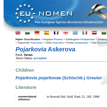
Higher Classification:
> Kingdom
Plantae
> Subkingdom
Viridiplantae
> Infraki
> Superorder
Asteranae
> Order
Asterales
> Family
Compositae
> Tribe
Senecio
Pojarkovia
Askerova
Rank:
Genus
Taxon Status:
accepted
Children
Pojarkovia pojarkovae
(Schischk.) Greuter
Literature
nomenclatural
in Novosti Sist. Vysš. Rast. 21: 185. 1984
reference