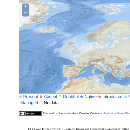
+
−
Present
Absent
Doubtful
Native
Introduced
Managed
No data
This work is licensed under a Creative Commons
Attribution-Share Alik
PESI was funded by the European Union 7th Framework Programme within t