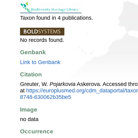
Taxon found in 4 publications.
No records found.
Genbank
Link to Genbank
Citation
Greuter, W.
Pojarkovia
Askerova. Accessed thr
at
https://europlusmed.org/cdm_dataportal/tax
8748-630062b35be5
Image
no data
Occurrence