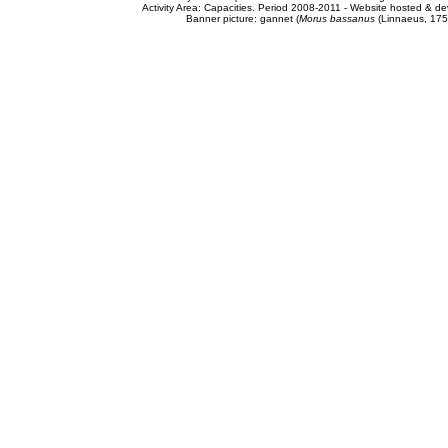
Activity Area: Capacities. Period 2008-2011 - Website hosted & 
Banner picture: gannet (
Morus bassanus
(Linnaeus, 175