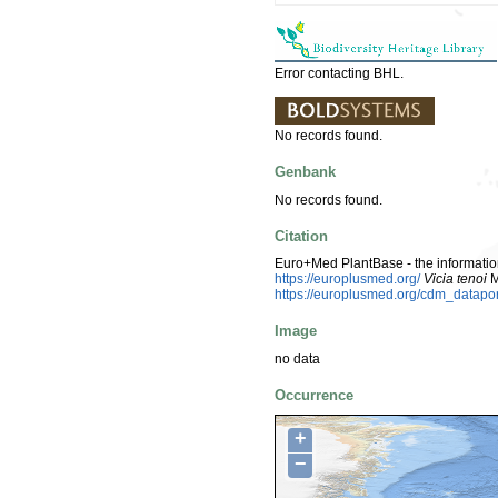
Error contacting BHL.
No records found.
Genbank
No records found.
Citation
Euro+Med PlantBase - the information
https://europlusmed.org/
Vicia tenoi
M
https://europlusmed.org/cdm_datap
Image
no data
Occurrence
+
−