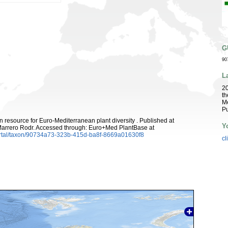
G
90
L
2
th
Me
Pu
 resource for Euro-Mediterranean plant diversity . Published at
Y
arrero Rodr. Accessed through: Euro+Med PlantBase at
ortal/taxon/90734a73-323b-415d-ba8f-8669a01630f8
cl