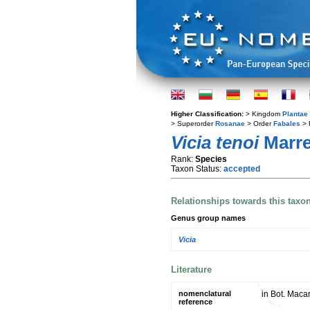
Higher Classification:
> Kingdom
Plantae
> Superorder
Rosanae
> Order
Fabales
> 
Vicia tenoi
Marre
Rank:
Species
Taxon Status:
accepted
Relationships towards this taxo
Genus group names
Vicia
Literature
nomenclatural
in Bot. Maca
reference