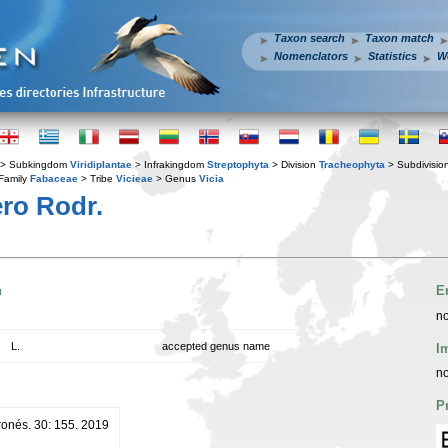
Taxon search
Taxon match
Nomenclators
Statistics
W
> Subkingdom
Viridiplantae
> Infrakingdom
Streptophyta
> Division
Tracheophyta
> Subdivisio
Family
Fabaceae
> Tribe
Vicieae
> Genus
Vicia
ro Rodr.
n
E
no
L.
accepted genus name
I
no
P
ronés. 30: 155. 2019