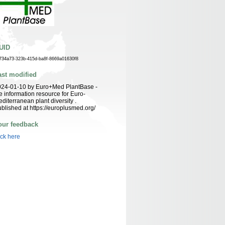
UID
734a73-323b-415d-ba8f-8669a01630f8
ast modified
024-01-10 by Euro+Med PlantBase -
e information resource for Euro-
diterranean plant diversity .
blished at https://europlusmed.org/
our feedback
ick here