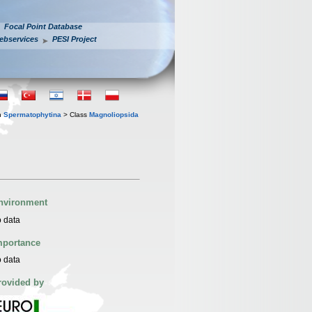
Focal Point Database
ebservices
PESI Project
n
Spermatophytina
> Class
Magnoliopsida
nvironment
 data
mportance
 data
rovided by