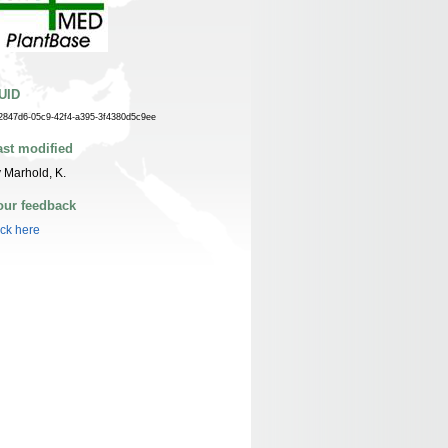
UID
2847d6-05c9-42f4-a395-3f4380d5c9ee
ast modified
 Marhold, K.
our feedback
ick here