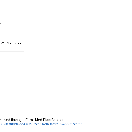
a
. 2: 146. 1755
cessed through: Euro+Med PlantBase at
ortal/taxon/902847d6-05c9-42f4-a395-3f4380d5c9ee