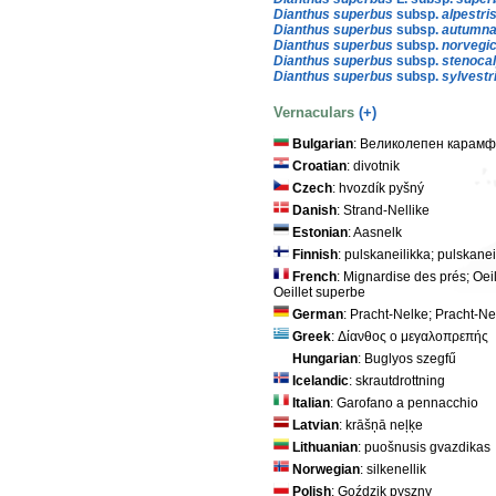
Dianthus superbus
subsp.
alpestri
Dianthus superbus
subsp.
autumna
Dianthus superbus
subsp.
norvegi
Dianthus superbus
subsp.
stenoca
Dianthus superbus
subsp.
sylvestr
Vernaculars
(+)
Bulgarian
: Великолепен карам
Croatian
: divotnik
Czech
: hvozdík pyšný
Danish
: Strand-Nellike
Estonian
: Aasnelk
Finnish
: pulskaneilikka; pulskanei
French
: Mignardise des prés; Oeil
Oeillet superbe
German
: Pracht-Nelke; Pracht-Ne
Greek
: Δίανθος ο μεγαλοπρεπής
Hungarian
: Buglyos szegfű
Icelandic
: skrautdrottning
Italian
: Garofano a pennacchio
Latvian
: krāšņā neļķe
Lithuanian
: puošnusis gvazdikas
Norwegian
: silkenellik
Polish
: Goździk pyszny