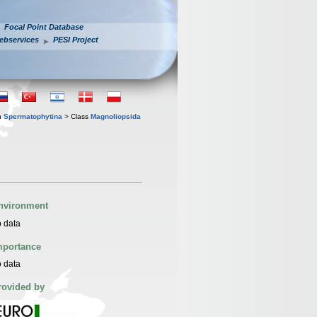
Focal Point Database
ebservices
PESI Project
n
Spermatophytina
> Class
Magnoliopsida
nvironment
 data
mportance
 data
rovided by