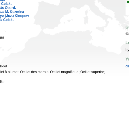
s
Čelak.
lis
Oberd.
cus
M. Kuzmina
lyx
(Juz.) Kleopow
is
Čelak.
G
90
фил
L
by
Y
likka
cl
let à plumet; Oeillet des marais; Oeillet magnifique; Oeillet superbe;
lke