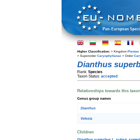
Higher Classification:
> Kingdom
Plantae
> Superorder
Caryophyllanae
> Order
Car
Dianthus super
Rank:
Species
Taxon Status:
accepted
Relationships towards this taxo
Genus group names
Dianthus
Velezia
Children
Dianthus superbus
L. subsp.
super