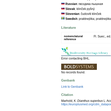
Russian
: гвоздика пышная
Slovak
: klinček pyšný
Slovenian
: čudoviti klinček
Swedish
: praktnejlika; praktnejlik
Literature
nomenclatural
Fl. Suec., ed
reference
Error contacting BHL.
No records found.
Genbank
Link to Genbank
Citation
Marhold, K.
Dianthus superbus
L. Ac
https://europlusmed.org/cdm_datap