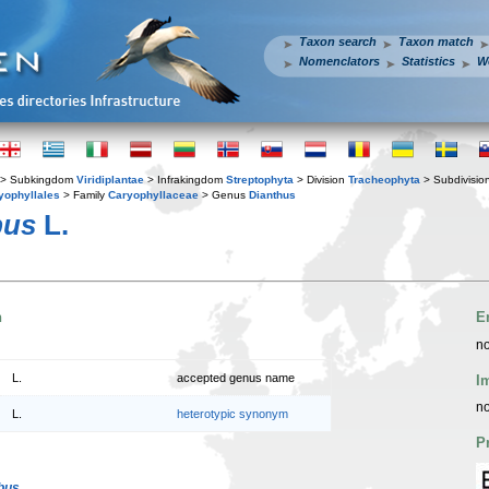
Taxon search
Taxon match
Nomenclators
Statistics
W
> Subkingdom
Viridiplantae
> Infrakingdom
Streptophyta
> Division
Tracheophyta
> Subdivisio
yophyllales
> Family
Caryophyllaceae
> Genus
Dianthus
bus
L.
n
E
no
L.
accepted genus name
I
no
L.
heterotypic synonym
P
bus