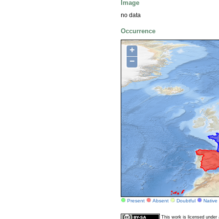
Image
no data
Occurrence
+
−
Present
Absent
Doubtful
Native
This work is licensed unde