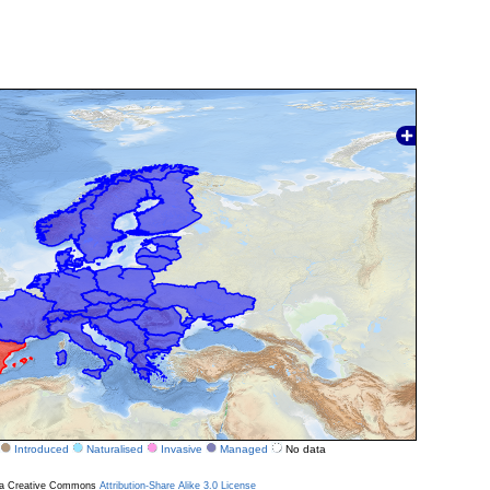
Introduced
Naturalised
Invasive
Managed
No data
r a Creative Commons
Attribution-Share Alike 3.0 License