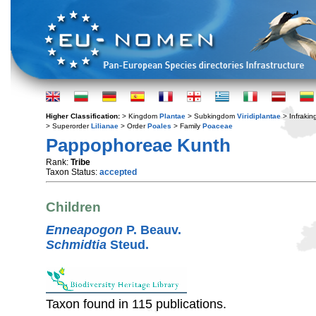
Higher Classification:
> Kingdom
Plantae
> Subkingdom
Viridiplantae
> Infraki
> Superorder
Lilianae
> Order
Poales
> Family
Poaceae
Pappophoreae Kunth
Rank:
Tribe
Taxon Status:
accepted
Children
Enneapogon
P. Beauv.
Schmidtia
Steud.
Taxon found in 115 publications.