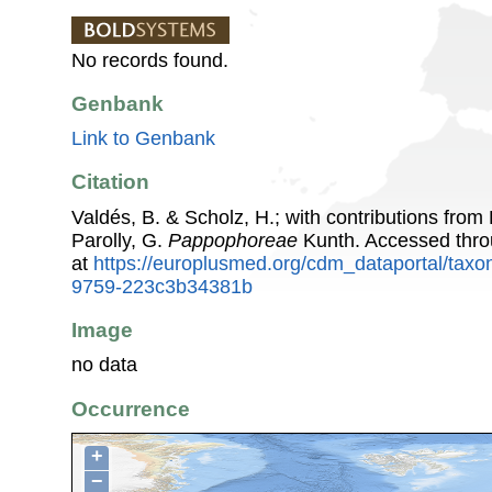
No records found.
Genbank
Link to Genbank
Citation
Valdés, B. & Scholz, H.; with contributions fro
Parolly, G.
Pappophoreae
Kunth. Accessed thr
at
https://europlusmed.org/cdm_dataportal/tax
9759-223c3b34381b
Image
no data
Occurrence
+
−