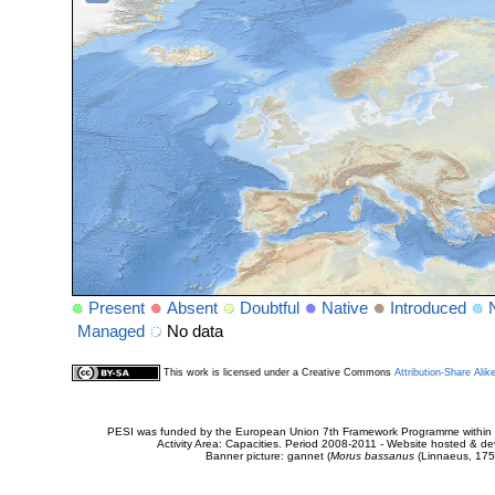
Present
Absent
Doubtful
Native
Introduced
Managed
No data
This work is licensed under a Creative Commons
Attribution-Share Alik
PESI was funded by the European Union 7th Framework Programme within t
Activity Area: Capacities. Period 2008-2011 - Website hosted & 
Banner picture: gannet (
Morus bassanus
(Linnaeus, 175