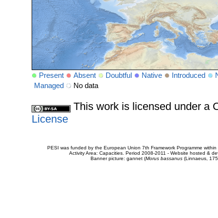
Present
Absent
Doubtful
Native
Introduced
Managed
No data
This work is licensed under 
License
PESI was funded by the European Union 7th Framework Programme within t
Activity Area: Capacities. Period 2008-2011 - Website hosted & 
Banner picture: gannet (
Morus bassanus
(Linnaeus, 175