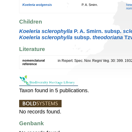
Koeleria wolgensis
P. A. Smirn.
het
nom
Children
Koeleria sclerophylla
P. A. Smirn. subsp.
scl
Koeleria sclerophylla
subsp.
theodoriana
Tzv
Literature
nomenclatural
in Repert. Spec. Nov. Regni Veg. 30: 399. 193
reference
Taxon found in 5 publications.
No records found.
Genbank