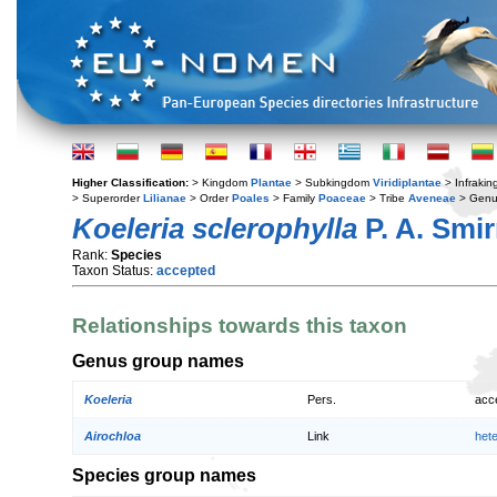
Higher Classification:
> Kingdom
Plantae
> Subkingdom
Viridiplantae
> Infraki
> Superorder
Lilianae
> Order
Poales
> Family
Poaceae
> Tribe
Aveneae
> Gen
Koeleria sclerophylla
P. A. Smir
Rank:
Species
Taxon Status:
accepted
Relationships towards this taxon
Genus group names
Koeleria
Pers.
acc
Airochloa
Link
het
Species group names