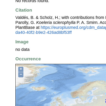
No records found.
Citation
Valdés, B. & Scholz, H.; with contributions fro
Parolly, G.
Koeleria sclerophylla
P. A. Smirn. A
PlantBase at
https://europlusmed.org/cdm_datap
da40-40f2-b9e2-426ad8bf53ff
Image
no data
Occurrence
+
−