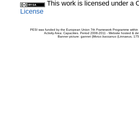
This work is licensed under 
License
PESI was funded by the European Union 7th Framework Programme within t
Activity Area: Capacities. Period 2008-2011 - Website hosted & 
Banner picture: gannet (
Morus bassanus
(Linnaeus, 175