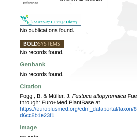
reference
No publications found.
No records found.
Genbank
No records found.
Citation
Foggi, B. & Müller, J.
Festuca altopyrenaica
Fuen
through: Euro+Med PlantBase at
https://europlusmed.org/cdm_dataportal/taxon/
d6cc8b1e23f1
Image