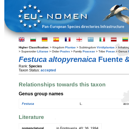
Higher Classification:
> Kingdom
Plantae
> Subkingdom
Viridiplantae
> Infraki
> Superorder
Lilianae
> Order
Poales
> Family
Poaceae
> Tribe
Poeae
> Genus
Festuca altopyrenaica
Fuente &
Rank:
Species
Taxon Status:
accepted
Relationships towards this taxon
Genus group names
Festuca
L.
acc
Literature
nomenclatural
in Fontqueria. 40: 36. 1994