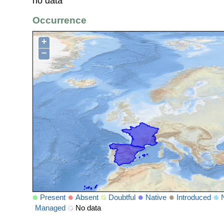
no data
Occurrence
+
−
Present
Absent
Doubtful
Native
Introduced
Managed
No data