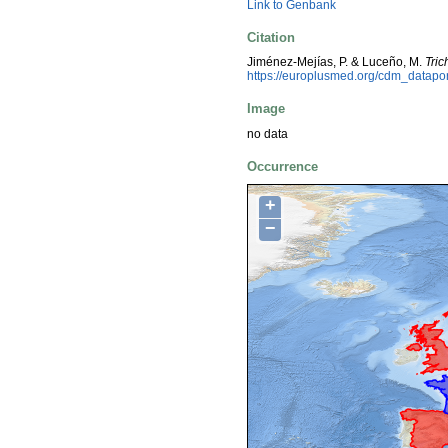
Link to Genbank
Citation
Jiménez-Mejías, P. & Luceño, M.
Tri
https://europlusmed.org/cdm_datap
Image
no data
Occurrence
+
−