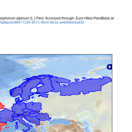
chophorum alpinum
(L.) Pers. Accessed through: Euro+Med PlantBase at
ortal/taxon/8f477105-9571-4bc4-8e2a-ae6d4ee4ad32