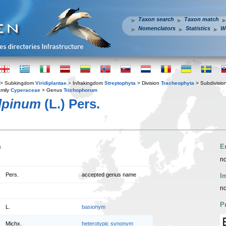
Taxon search
Taxon match
Nomenclators
Statistics
W
> Subkingdom
Viridiplantae
> Infrakingdom
Streptophyta
> Division
Tracheophyta
> Subdivisio
mily
Cyperaceae
> Genus
Trichophorum
lpinum
(L.) Pers.
n
E
no
Pers.
accepted genus name
I
no
P
L.
basionym
Michx.
heterotypic synonym