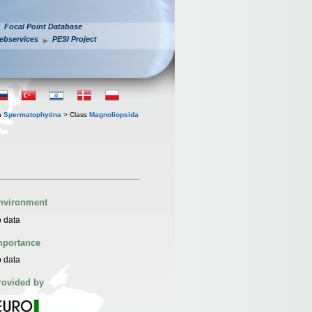
Focal Point Database
ebservices
PESI Project
n
Spermatophytina
> Class
Magnoliopsida
nvironment
 data
mportance
 data
rovided by