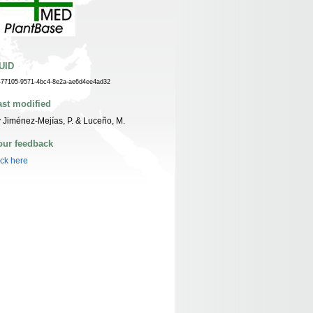
UID
477105-9571-4bc4-8e2a-ae6d4ee4ad32
ast modified
 Jiménez-Mejías, P. & Luceño, M.
our feedback
ick here