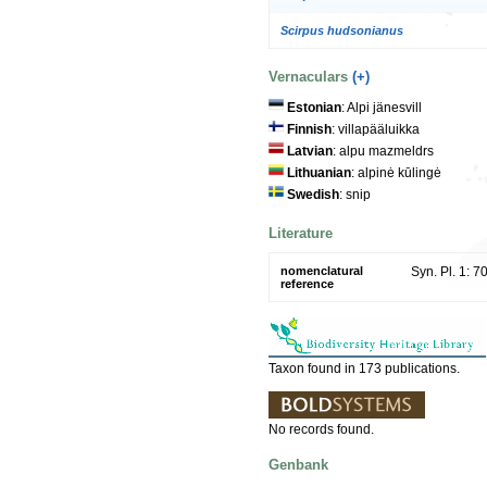
Scirpus hudsonianus
Vernaculars
(+)
Estonian
: Alpi jänesvill
Finnish
: villapääluikka
Latvian
: alpu mazmeldrs
Lithuanian
: alpinė kūlingė
Swedish
: snip
Literature
nomenclatural
Syn. Pl. 1: 7
reference
Taxon found in 173 publications.
No records found.
Genbank