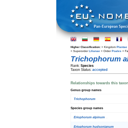
Higher Classification:
> Kingdom
Plantae
> Superorder
Lilianae
> Order
Poales
> Fa
Trichophorum a
Rank:
Species
Taxon Status:
accepted
Relationships towards this taxo
Genus group names
Trichophorum
Species group names
Eriophorum alpinum
Eriophorum hudsonianum