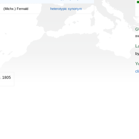
(Michx.) Fernald
heterotypic synonym
G
8f
L
by
Y
cl
0. 1805