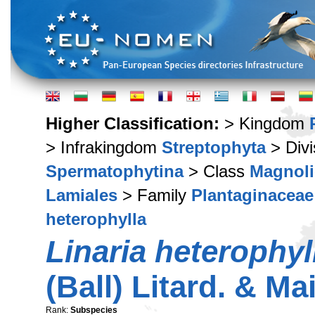
Higher Classification:
> Kingdom
> Infrakingdom
Streptophyta
> Div
Spermatophytina
> Class
Magnoli
Lamiales
> Family
Plantaginaceae
heterophylla
Linaria heterophyl
(Ball) Litard. & Ma
Rank:
Subspecies