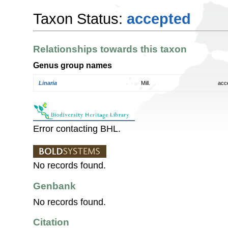
Taxon Status:
accepted
Relationships towards this taxon
Genus group names
Linaria
Mill.
acc
Error contacting BHL.
No records found.
Genbank
No records found.
Citation