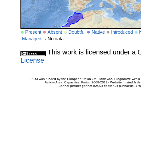
Present
Absent
Doubtful
Native
Introduced
Managed
No data
This work is licensed under 
License
PESI was funded by the European Union 7th Framework Programme within t
Activity Area: Capacities. Period 2008-2011 - Website hosted & 
Banner picture: gannet (
Morus bassanus
(Linnaeus, 175