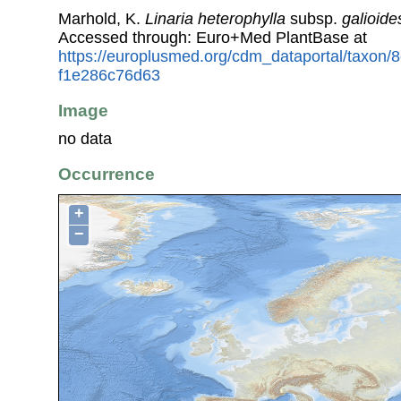
Marhold, K.
Linaria heterophylla
subsp.
galioide
Accessed through: Euro+Med PlantBase at
https://europlusmed.org/cdm_dataportal/taxon/
f1e286c76d63
Image
no data
Occurrence
+
−