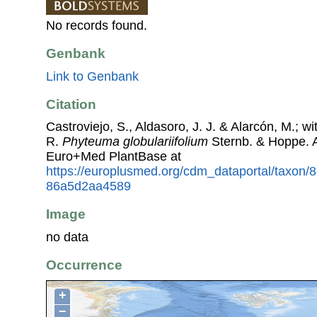
No records found.
Genbank
Link to Genbank
Citation
Castroviejo, S., Aldasoro, J. J. & Alarcón, M.; w
R.
Phyteuma globulariifolium
Sternb. & Hoppe. 
Euro+Med PlantBase at
https://europlusmed.org/cdm_dataportal/taxon/
86a5d2aa4589
Image
no data
Occurrence
+
−