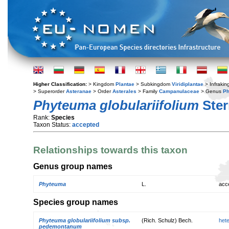
Higher Classification:
> Kingdom
Plantae
> Subkingdom
Viridiplantae
> Infraki
> Superorder
Asteranae
> Order
Asterales
> Family
Campanulaceae
> Genus
P
Phyteuma globulariifolium
Ster
Rank:
Species
Taxon Status:
accepted
Relationships towards this taxon
Genus group names
Phyteuma
L.
acc
Species group names
Phyteuma globulariifolium subsp.
(Rich. Schulz) Bech.
het
pedemontanum