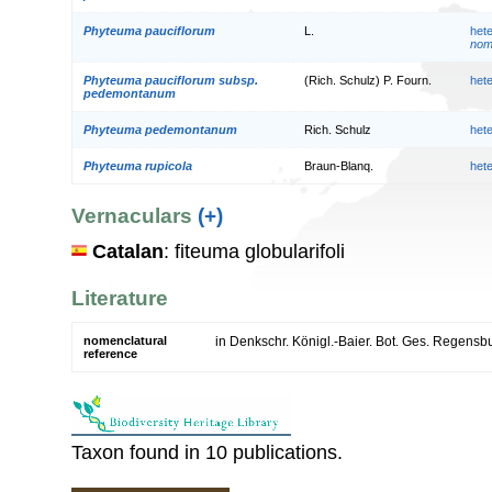
Phyteuma pauciflorum
L.
het
nom.
Phyteuma pauciflorum subsp.
(Rich. Schulz) P. Fourn.
het
pedemontanum
Phyteuma pedemontanum
Rich. Schulz
het
Phyteuma rupicola
Braun-Blanq.
het
Vernaculars
(+)
Catalan
: fiteuma globularifoli
Literature
nomenclatural
in Denkschr. Königl.-Baier. Bot. Ges. Regensbu
reference
Taxon found in 10 publications.