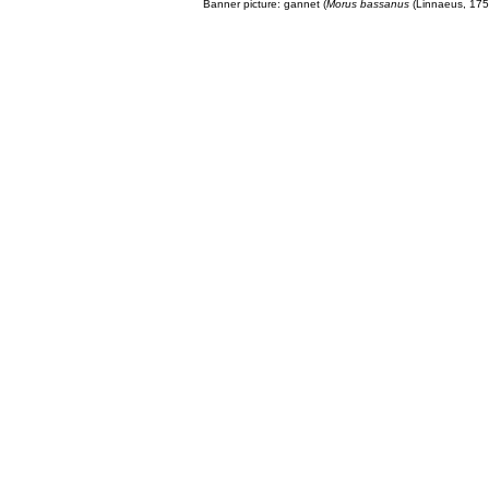
Banner picture: gannet (
Morus bassanus
(Linnaeus, 175