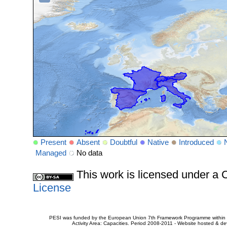
Present
Absent
Doubtful
Native
Introduced
Managed
No data
This work is licensed under 
License
PESI was funded by the European Union 7th Framework Programme within t
Activity Area: Capacities. Period 2008-2011 - Website hosted & 