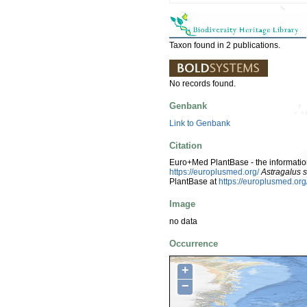
Taxon found in 2 publications.
No records found.
Genbank
Link to Genbank
Citation
Euro+Med PlantBase - the information
https://europlusmed.org/
Astragalus 
PlantBase at
https://europlusmed.o
Image
no data
Occurrence
+
−