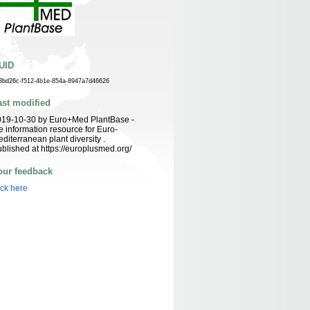
UID
3bd26c-f512-4b1e-854a-8947a7d46626
ast modified
019-10-30 by Euro+Med PlantBase -
e information resource for Euro-
diterranean plant diversity .
blished at https://europlusmed.org/
our feedback
ick here