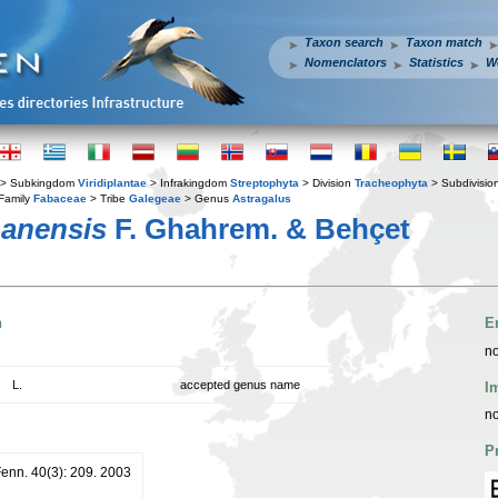
Taxon search
Taxon match
Nomenclators
Statistics
W
> Subkingdom
Viridiplantae
> Infrakingdom
Streptophyta
> Division
Tracheophyta
> Subdivisio
Family
Fabaceae
> Tribe
Galegeae
> Genus
Astragalus
hanensis
F. Ghahrem. & Behçet
n
E
no
L.
accepted genus name
I
no
P
Fenn. 40(3): 209. 2003