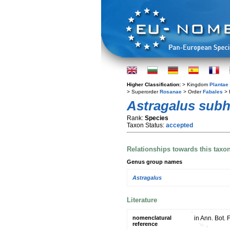
Higher Classification:
> Kingdom
Plantae
> Superorder
Rosanae
> Order
Fabales
> 
Astragalus sub
Rank:
Species
Taxon Status:
accepted
Relationships towards this taxo
Genus group names
Astragalus
Literature
nomenclatural
in Ann. Bot. 
reference