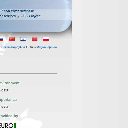
Focal Point Database
ebservices
PESI Project
n
Spermatophytina
> Class
Magnoliopsida
nvironment
 data
mportance
 data
rovided by