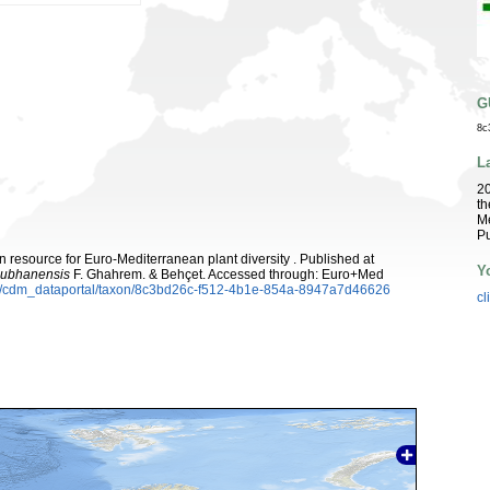
G
8c
L
2
th
Me
Pu
 resource for Euro-Mediterranean plant diversity . Published at
Y
subhanensis
F. Ghahrem. & Behçet. Accessed through: Euro+Med
rg/cdm_dataportal/taxon/8c3bd26c-f512-4b1e-854a-8947a7d46626
cl