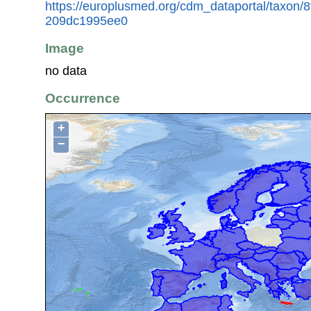
https://europlusmed.org/cdm_dataportal/taxon/
209dc1995ee0
Image
no data
Occurrence
+
−