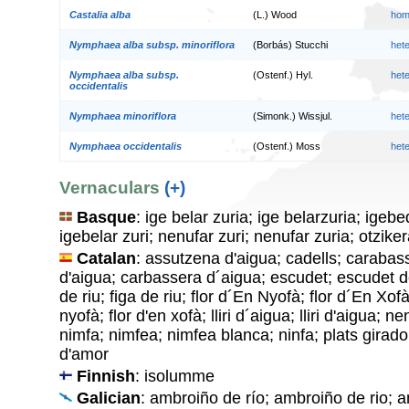
Castalia alba
(L.) Wood
hom
Nymphaea alba subsp. minoriflora
(Borbás) Stucchi
het
Nymphaea alba subsp.
(Ostenf.) Hyl.
het
occidentalis
Nymphaea minoriflora
(Simonk.) Wissjul.
het
Nymphaea occidentalis
(Ostenf.) Moss
het
Vernaculars
(+)
Basque
: ige belar zuria; ige belarzuria; igeb
igebelar zuri; nenufar zuri; nenufar zuria; otzike
Catalan
: assutzena d'aigua; cadells; caraba
d'aigua; carbassera d´aigua; escudet; escudet de
de riu; figa de riu; flor d´En Nyofà; flor d´En Xofà
nyofà; flor d'en xofà; lliri d´aigua; lliri d'aigua; 
nimfa; nimfea; nimfea blanca; ninfa; plats girad
d'amor
Finnish
: isolumme
Galician
: ambroiño de río; ambroiño de rio; 