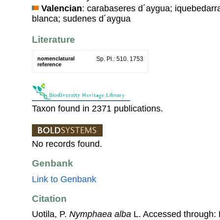
Valencian
: carabaseres d´aygua; iquebedarra
blanca; sudenes d´aygua
Literature
nomenclatural
Sp. Pl.: 510. 1753
reference
Taxon found in 2371 publications.
No records found.
Genbank
Link to Genbank
Citation
Uotila, P.
Nymphaea alba
L. Accessed through: