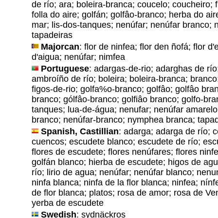
de río; ara; boleira-branca; coucelo; coucheiro; f
folla do aire; golfán; golfâo-branco; herba do ai
mar; lis-dos-tanques; nenúfar; nenúfar branco; 
tapadeiras
Majorcan
: flor de ninfea; flor den ñofá; flor d'
d'aigua; nenúfar; nimfea
Portuguese
: adargas-de-rio; adarghas de río
ambroíño de río; boleira; boleira-branca; branco;
figos-de-rio; golfa%o-branco; golfâo; golfâo bran
branco; gólfâo-branco; golfiâo branco; golfo-bran
tanques; lua-de-água; nenufar; nenúfar amarelo
branco; nenúfar-branco; nymphea branca; tapad
Spanish, Castillian
: adarga; adarga de río; 
cuencos; escudete blanco; escudete de río; escu
flores de escudete; flores nenúfares; flores ninf
golfán blanco; hierba de escudete; higos de agua
río; lirio de agua; nenúfar; nenúfar blanco; nenu
ninfa blanca; ninfa de la flor blanca; ninfea; nín
de flor blanca; platos; rosa de amor; rosa de V
yerba de escudete
Swedish
: sydnäckros