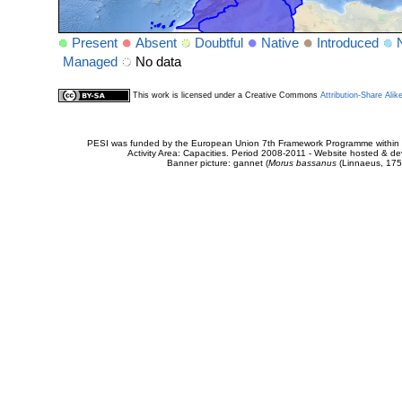
Present
Absent
Doubtful
Native
Introduced
Managed
No data
This work is licensed under a Creative Commons
Attribution-Share Alik
PESI was funded by the European Union 7th Framework Programme within t
Activity Area: Capacities. Period 2008-2011 - Website hosted & 
Banner picture: gannet (
Morus bassanus
(Linnaeus, 175