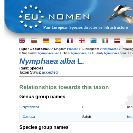
Higher Classification:
> Kingdom
Plantae
> Subkingdom
Viridiplantae
> Infraki
> Superorder
Nymphaeanae
> Order
Nymphaeales
> Family
Nymphaeaceae
> G
Nymphaea alba
L.
Rank:
Species
Taxon Status:
accepted
Relationships towards this taxon
Genus group names
Nymphaea
L.
acc
Castalia
Salisb.
het
Species group names