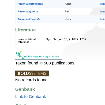
Paeonia carthalinica
Ketsk.
het
Paeonia hybrida
Pall.
het
Paeonia lithophila
Kotov
het
Literature
nomenclatural
Syst. Nat., ed. 10, 2: 1079. 1759
reference
Taxon found in 503 publications.
No records found.
Genbank
Link to Genbank