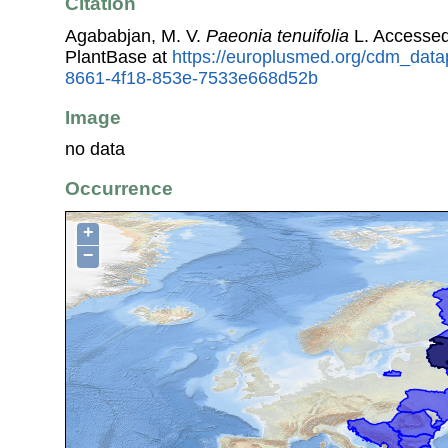
Citation
Agababjan, M. V.
Paeonia tenuifolia
L. Accesse
PlantBase at
https://europlusmed.org/cdm_data
8661-4f18-853e-7533e668d52b
Image
no data
Occurrence
+
−