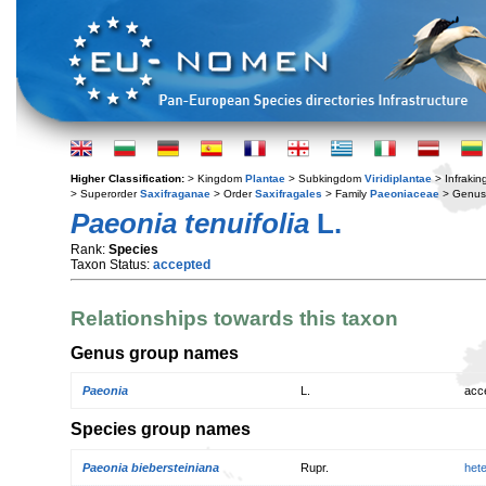
Higher Classification:
> Kingdom
Plantae
> Subkingdom
Viridiplantae
> Infraki
> Superorder
Saxifraganae
> Order
Saxifragales
> Family
Paeoniaceae
> Genu
Paeonia tenuifolia
L.
Rank:
Species
Taxon Status:
accepted
Relationships towards this taxon
Genus group names
Paeonia
L.
acc
Species group names
Paeonia biebersteiniana
Rupr.
het