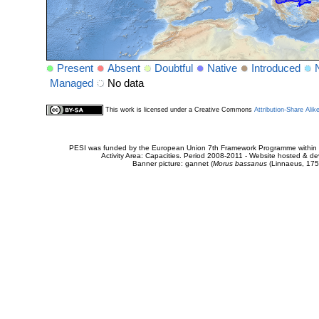
Present
Absent
Doubtful
Native
Introduced
Managed
No data
This work is licensed under a Creative Commons
Attribution-Share Alik
PESI was funded by the European Union 7th Framework Programme within t
Activity Area: Capacities. Period 2008-2011 - Website hosted & 
Banner picture: gannet (
Morus bassanus
(Linnaeus, 175