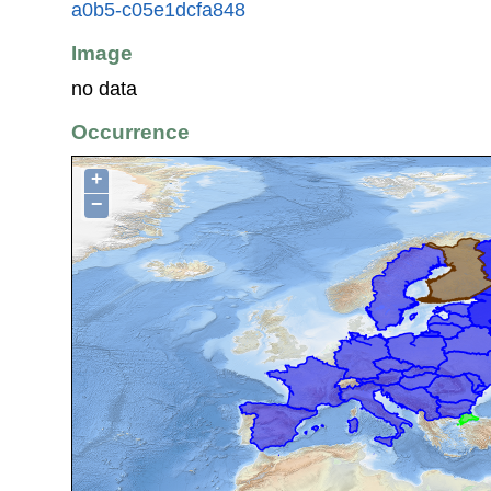
a0b5-c05e1dcfa848
Image
no data
Occurrence
+
−