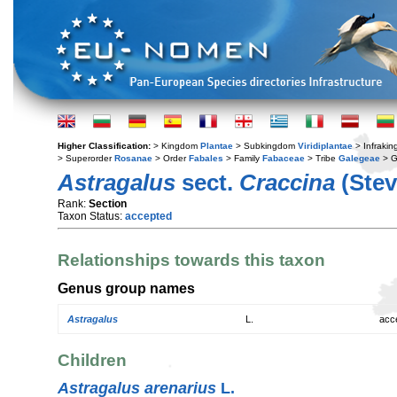
Higher Classification:
> Kingdom
Plantae
> Subkingdom
Viridiplantae
> Infraki
> Superorder
Rosanae
> Order
Fabales
> Family
Fabaceae
> Tribe
Galegeae
> 
Astragalus
sect.
Craccina
(Ste
Rank:
Section
Taxon Status:
accepted
Relationships towards this taxon
Genus group names
Astragalus
L.
acc
Children
Astragalus arenarius
L.