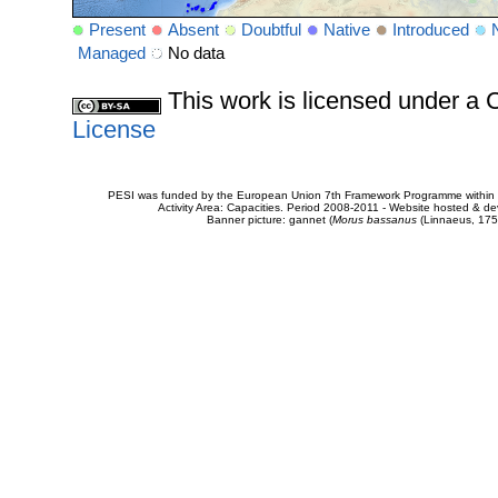
Present
Absent
Doubtful
Native
Introduced
Managed
No data
This work is licensed under 
License
PESI was funded by the European Union 7th Framework Programme within t
Activity Area: Capacities. Period 2008-2011 - Website hosted & 
Banner picture: gannet (
Morus bassanus
(Linnaeus, 175