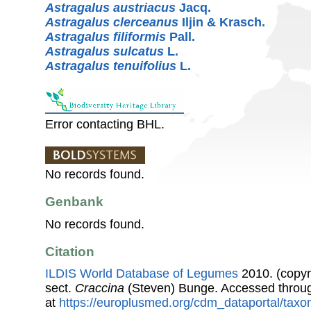
Astragalus austriacus
Jacq.
Astragalus clerceanus
Iljin & Krasch.
Astragalus filiformis
Pall.
Astragalus sulcatus
L.
Astragalus tenuifolius
L.
Error contacting BHL.
No records found.
Genbank
No records found.
Citation
ILDIS World Database of Legumes
2010. (copyr
sect.
Craccina
(Steven) Bunge. Accessed throu
at
https://europlusmed.org/cdm_dataportal/taxo