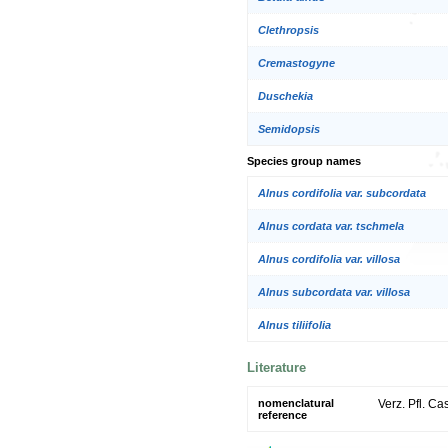
Clethropsis
Cremastogyne
Duschekia
Semidopsis
Species group names
Alnus cordifolia var. subcordata
Alnus cordata var. tschmela
Alnus cordifolia var. villosa
Alnus subcordata var. villosa
Alnus tiliifolia
Literature
nomenclatural
Verz. Pfl. Ca
reference