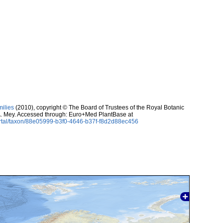
milies
(2010), copyright © The Board of Trustees of the Royal Botanic
. Mey. Accessed through: Euro+Med PlantBase at
ortal/taxon/88e05999-b3f0-4646-b37f-f8d2d88ec456