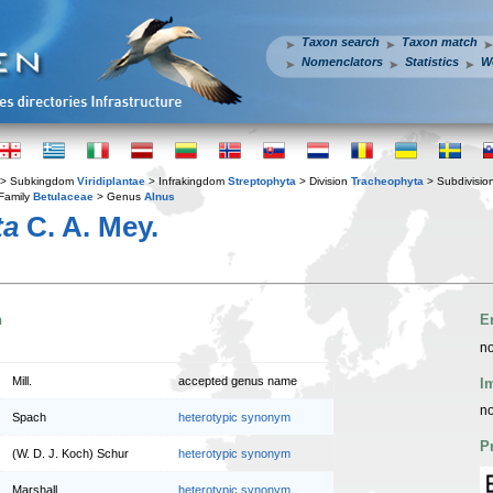
Taxon search
Taxon match
Nomenclators
Statistics
W
> Subkingdom
Viridiplantae
> Infrakingdom
Streptophyta
> Division
Tracheophyta
> Subdivisio
Family
Betulaceae
> Genus
Alnus
ta
C. A. Mey.
n
E
no
Mill.
accepted genus name
I
no
Spach
heterotypic synonym
P
(W. D. J. Koch) Schur
heterotypic synonym
Marshall
heterotypic synonym