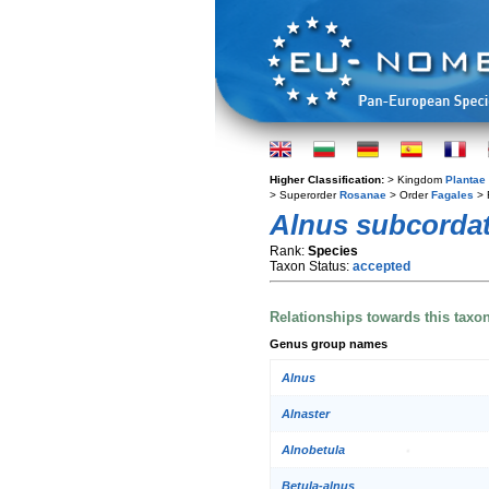
Higher Classification:
> Kingdom
Plantae
> Superorder
Rosanae
> Order
Fagales
> 
Alnus subcorda
Rank:
Species
Taxon Status:
accepted
Relationships towards this taxo
Genus group names
Alnus
Alnaster
Alnobetula
Betula-alnus