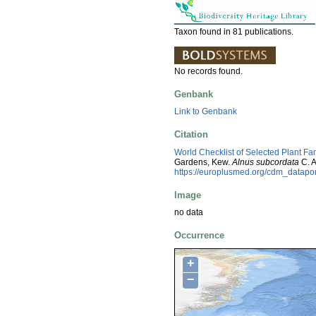
Taxon found in 81 publications.
No records found.
Genbank
Link to Genbank
Citation
World Checklist of Selected Plant Fa
Gardens, Kew.
Alnus subcordata
C. A
https://europlusmed.org/cdm_datap
Image
no data
Occurrence
+
−