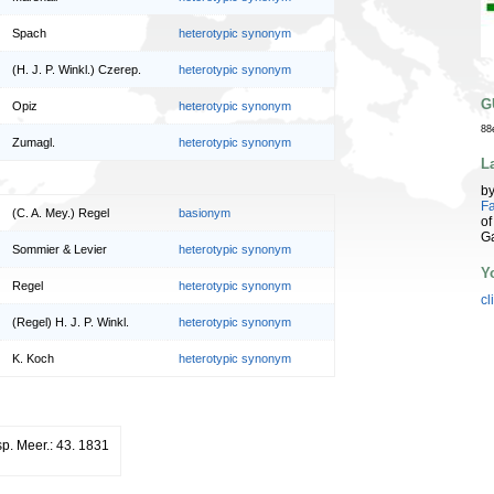
Spach
heterotypic synonym
(H. J. P. Winkl.) Czerep.
heterotypic synonym
G
Opiz
heterotypic synonym
88
Zumagl.
heterotypic synonym
L
b
Fa
(C. A. Mey.) Regel
basionym
of
G
Sommier & Levier
heterotypic synonym
Y
Regel
heterotypic synonym
cl
(Regel) H. J. P. Winkl.
heterotypic synonym
K. Koch
heterotypic synonym
sp. Meer.: 43. 1831