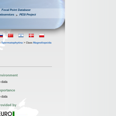
Focal Point Database
ebservices
PESI Project
n
Spermatophytina
> Class
Magnoliopsida
nvironment
 data
mportance
 data
rovided by