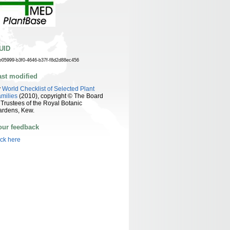
UID
e05999-b3f0-4646-b37f-f8d2d88ec456
ast modified
y
World Checklist of Selected Plant
milies
(2010), copyright © The Board
 Trustees of the Royal Botanic
ardens, Kew.
our feedback
ick here