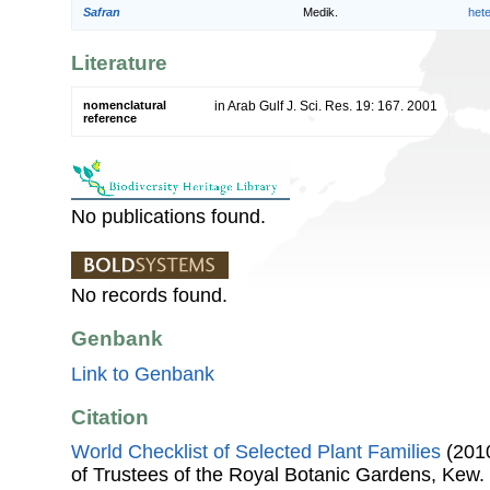
Safran
Medik.
het
Literature
nomenclatural
in Arab Gulf J. Sci. Res. 19: 167. 2001
reference
No publications found.
No records found.
Genbank
Link to Genbank
Citation
World Checklist of Selected Plant Families
(2010
of Trustees of the Royal Botanic Gardens, Kew.