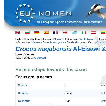
Higher Classification:
> Kingdom
Plantae
> Subkingdom
Viridiplantae
> Infraki
> Superorder
Lilianae
> Order
Asparagales
> Family
Iridaceae
> Genus
Crocus
Crocus naqabensis
Al-Eisawi &
Rank:
Species
Taxon Status:
accepted
Relationships towards this taxon
Genus group names
Crocus
L.
acc
Crociris
Schur
het
Geanthus
Raf.
het