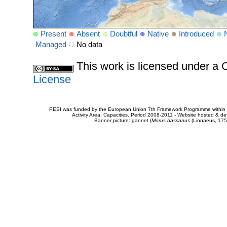
Present
Absent
Doubtful
Native
Introduced
Managed
No data
This work is licensed under 
License
PESI was funded by the European Union 7th Framework Programme within t
Activity Area: Capacities. Period 2008-2011 - Website hosted & 
Banner picture: gannet (
Morus bassanus
(Linnaeus, 175