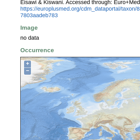
Eisawi & Kiswani. Accessed through: Euro+Med
https://europlusmed.org/cdm_dataportal/taxon/
7803aadeb783
Image
no data
Occurrence
+
−