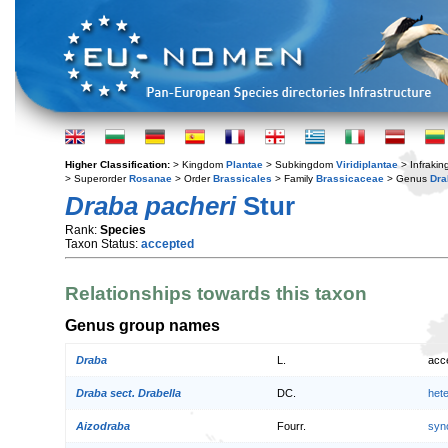
Higher Classification:
> Kingdom
Plantae
> Subkingdom
Viridiplantae
> Infraki
> Superorder
Rosanae
> Order
Brassicales
> Family
Brassicaceae
> Genus
Dra
Draba pacheri
Stur
Rank:
Species
Taxon Status:
accepted
Relationships towards this taxon
Genus group names
Draba
L.
acc
Draba sect. Drabella
DC.
het
Aizodraba
Fourr.
syn